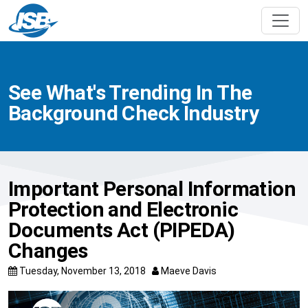
See What's Trending In The
Background Check Industry
Important Personal Information
Protection and Electronic
Documents Act (PIPEDA)
Changes
Tuesday, November 13, 2018
Maeve Davis