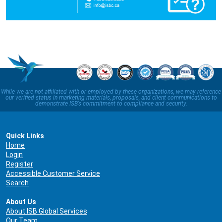
While we are not affiliated with or employed by these organizations, we may reference
our verified status in marketing materials, proposals, and client communications to
demonstrate ISB’s commitment to compliance and security.
Quick Links
Home
Login
Register
Accessible Customer Service
Search
About Us
About ISB Global Services
Our Team