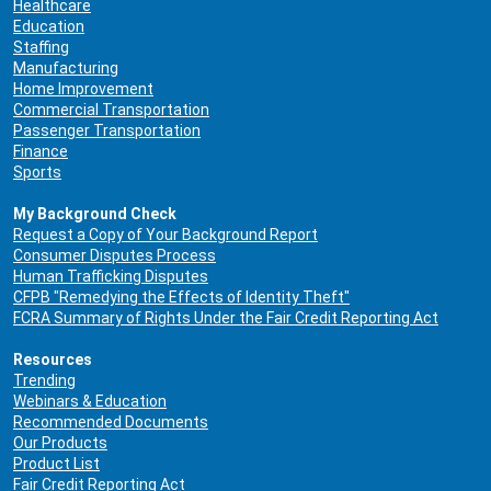
Healthcare
Education
Staffing
Manufacturing
Home Improvement
Commercial Transportation
Passenger Transportation
Finance
Sports
My Background Check
Request a Copy of Your Background Report
Consumer Disputes Process
Human Trafficking Disputes
CFPB "Remedying the Effects of Identity Theft"
FCRA Summary of Rights Under the Fair Credit Reporting Act
Resources
Trending
Webinars & Education
Recommended Documents
Our Products
Product List
Fair Credit Reporting Act