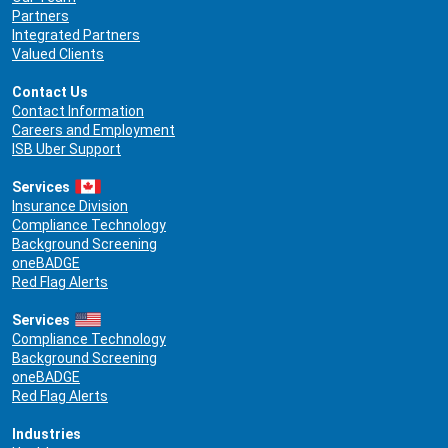
Partners
Integrated Partners
Valued Clients
Contact Us
Contact Information
Careers and Employment
ISB Uber Support
Services
Insurance Division
Compliance Technology
Background Screening
oneBADGE
Red Flag Alerts
Services
Compliance Technology
Background Screening
oneBADGE
Red Flag Alerts
Industries