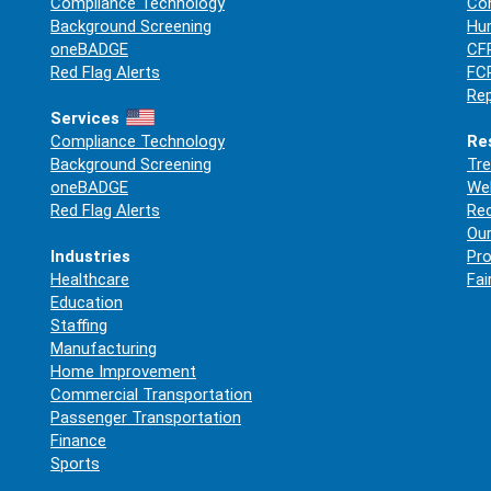
Compliance Technology
Co
Background Screening
Hum
oneBADGE
CFP
Red Flag Alerts
FCR
Rep
Services
Compliance Technology
Re
Background Screening
Tre
oneBADGE
Web
Red Flag Alerts
Re
Our
Industries
Pro
Healthcare
Fai
Education
Staffing
Manufacturing
Home Improvement
Commercial Transportation
Passenger Transportation
Finance
Sports