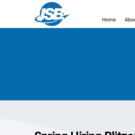
Home
Abo