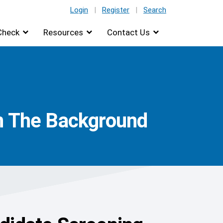
Login
|
Register
|
Search
Check
Resources
Contact Us
In The Background