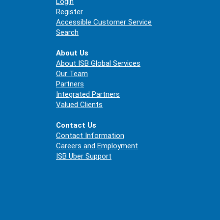
Login
Register
Accessible Customer Service
Search
About Us
About ISB Global Services
Our Team
Partners
Integrated Partners
Valued Clients
Contact Us
Contact Information
Careers and Employment
ISB Uber Support