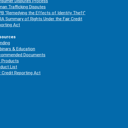
nsumer Disputes Process
an Trafficking Disputes
B "Remedying the Effects of Identity Theft"
A Summary of Rights Under the Fair Credit
orting Act
sources
nding
inars & Education
commended Documents
 Products
duct List
r Credit Reporting Act