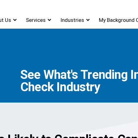
ut Us
Services
Industries
My Background 
See What's Trending 
Check Industry