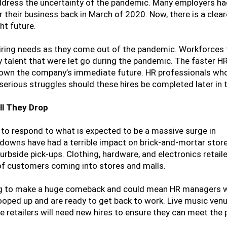
ddress the uncertainty of the pandemic. Many employers ha
 their business back in March of 2020. Now, there is a cleare
ht future.
hiring needs as they come out of the pandemic. Workforces 
 talent that were let go during the pandemic. The faster HR
 down the company’s immediate future. HR professionals who
e serious struggles should these hires be completed later in
ll They Drop
kly to respond to what is expected to be a massive surge in
ckdowns have had a terrible impact on brick-and-mortar store
urbside pick-ups. Clothing, hardware, and electronics retail
 of customers coming into stores and malls.
ing to make a huge comeback and could mean HR managers w
oped up and are ready to get back to work. Live music venu
 retailers will need new hires to ensure they can meet the 