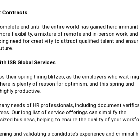
t Contracts
complete end until the entire world has gained herd immuni
re flexibility, a mixture of remote and in-person work, and
oing need for creativity to attract qualified talent and ens
uture.
th ISB Global Services
ss their spring hiring blitzes, as the employers who wait mi
here is plenty of reason for optimism, and this spring and
ighly productive.
 many needs of HR professionals, including document verific
es. Our long list of service offerings can simplify the
ized business, helping to ensure the quality of your workfo
ening and validating a candidate’s experience and criminal hi