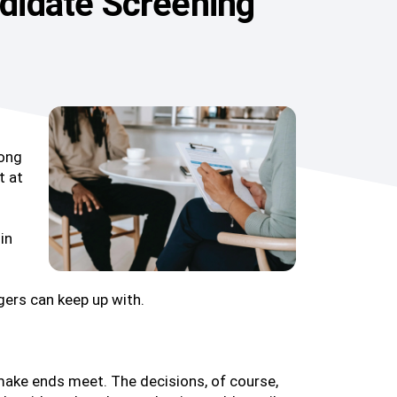
ndidate Screening
long
t at
in
gers can keep up with.
 make ends meet. The decisions, of course,