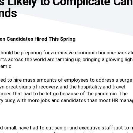
es Likely to Complicate Ca
nds
en Candidates Hired This Spring
 should be preparing for a massive economic bounce-back a
rts across the world are ramping up, bringing a glowing ligh
demic.
need to hire mass amounts of employees to address a surge 
great signs of recovery, and the hospitality and travel
forces that had to be let go because of the pandemic. The
 very busy, with more jobs and candidates than most HR mana
nd small, have had to cut senior and executive staff just to