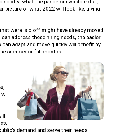
d no idea what the pandemic would entail,
r picture of what 2022 will look like, giving
that were laid off might have already moved
 can address these hiring needs, the easier
 can adapt and move quickly will benefit by
 the summer or fall months.
s,
ers
ill
es,
public’s demand and serve their needs