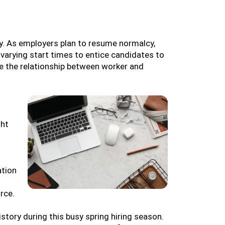
ty. As employers plan to resume normalcy,
 varying start times to entice candidates to
ure the relationship between worker and
ght
ation
rce.
story during this busy spring hiring season.