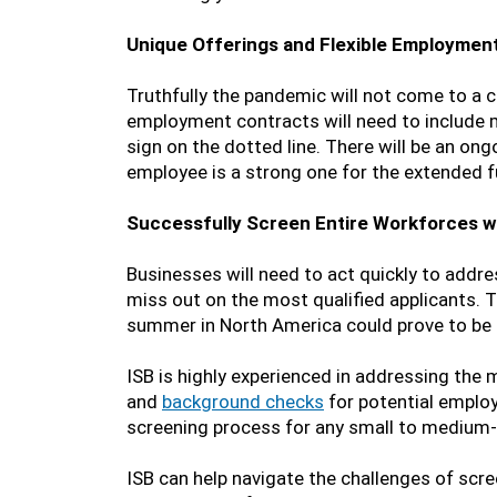
Unique Offerings and Flexible Employmen
Truthfully the pandemic will not come to a 
employment contracts will need to include mo
sign on the dotted line. There will be an ong
employee is a strong one for the extended f
Successfully Screen Entire Workforces wi
Businesses will need to act quickly to addre
miss out on the most qualified applicants. T
summer in North America could prove to be h
ISB is highly experienced in addressing the
and
background checks
for potential employe
screening process for any small to medium-s
ISB can help navigate the challenges of scre