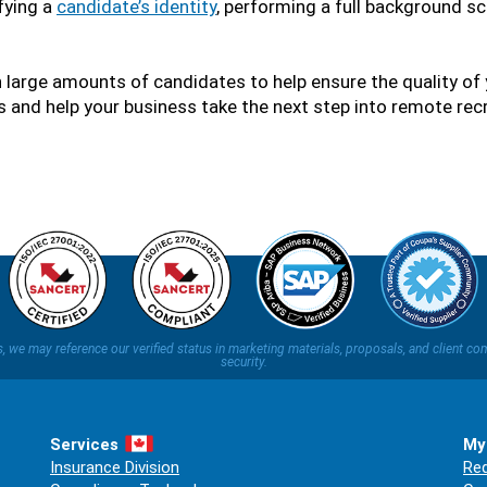
fying a
candidate’s identity
, performing a full background sc
 large amounts of candidates to help ensure the quality of 
 and help your business take the next step into remote recr
ns, we may reference our verified status in marketing materials, proposals, and clien
security.
Services
My
Insurance Division
Req