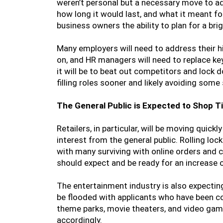
weren’t personal but a necessary move to a
how long it would last, and what it meant for
business owners the ability to plan for a brig
Many employers will need to address their 
on, and HR managers will need to replace key
it will be to beat out competitors and lock
filling roles sooner and likely avoiding som
The General Public is Expected to Shop Ti
Retailers, in particular, will be moving quic
interest from the general public. Rolling lo
with many surviving with online orders and c
should expect and be ready for an increase
The entertainment industry is also expect
be flooded with applicants who have been co
theme parks, movie theaters, and video game
accordingly.