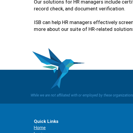
Our solutions for HR managers include certi
record check, and document verification.
ISB can help HR managers effectively screen
more about our suite of HR-related solutions
While we are not affiliated with or employed by these organizatio
Quick Links
Home