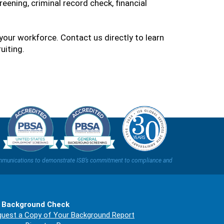
reening, criminal record check, financial
your workforce. Contact us directly to learn
uiting.
t communications to demonstrate ISB’s commitment to compliance and
 Background Check
uest a Copy of Your Background Report