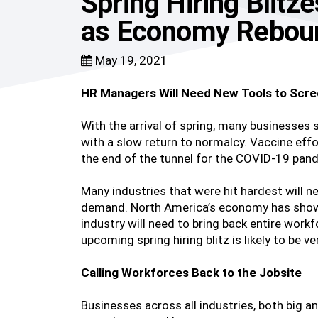
Spring Hiring Blitz
as Economy Rebou
May 19, 2021
HR Managers Will Need New Tools to Scre
With the arrival of spring, many businesses
with a slow return to normalcy. Vaccine effo
the end of the tunnel for the COVID-19 pan
Many industries that were hit hardest will 
demand. North America’s economy has shown 
industry will need to bring back entire work
upcoming spring hiring blitz is likely to be
Calling Workforces Back to the Jobsite
Businesses across all industries, both big a