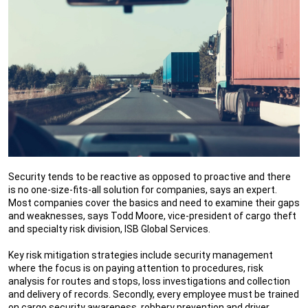
Security tends to be reactive as opposed to proactive and there
is no one-size-fits-all solution for companies, says an expert.
Most companies cover the basics and need to examine their gaps
and weaknesses, says Todd Moore, vice-president of cargo theft
and specialty risk division, ISB Global Services.
Key risk mitigation strategies include security management
where the focus is on paying attention to procedures, risk
analysis for routes and stops, loss investigations and collection
and delivery of records. Secondly, every employee must be trained
on cargo security awareness, robbery prevention and driver