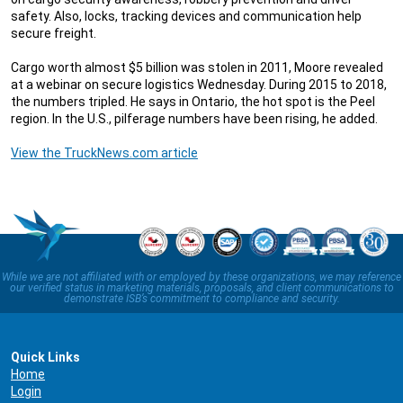
safety. Also, locks, tracking devices and communication help
secure freight.
Cargo worth almost $5 billion was stolen in 2011, Moore revealed
at a webinar on secure logistics Wednesday. During 2015 to 2018,
the numbers tripled. He says in Ontario, the hot spot is the Peel
region. In the U.S., pilferage numbers have been rising, he added.
View the TruckNews.com article
While we are not affiliated with or employed by these organizations, we may reference
our verified status in marketing materials, proposals, and client communications to
demonstrate ISB’s commitment to compliance and security.
Quick Links
Home
Login