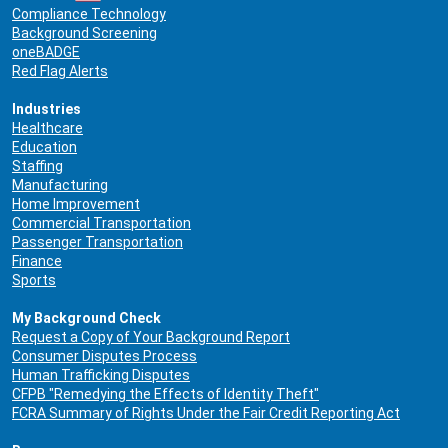
Compliance Technology
Background Screening
oneBADGE
Red Flag Alerts
Industries
Healthcare
Education
Staffing
Manufacturing
Home Improvement
Commercial Transportation
Passenger Transportation
Finance
Sports
My Background Check
Request a Copy of Your Background Report
Consumer Disputes Process
Human Trafficking Disputes
CFPB "Remedying the Effects of Identity Theft"
FCRA Summary of Rights Under the Fair Credit Reporting Act