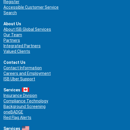
Register
Accessible Customer Service
Search
About Us
About ISB Global Services
Our Team
Partners
Integrated Partners
Valued Clients
Contact Us
Contact Information
Careers and Employment
ISB Uber Support
Services
Insurance Division
Compliance Technology
Background Screening
oneBADGE
Red Flag Alerts
Services