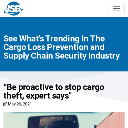
See What's Trending In The
Cargo Loss Prevention and
Supply Chain Security Industry
“Be proactive to stop cargo
theft, expert says”
May 26, 2021