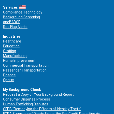
Services
Compliance Technology
Background Screening
oneBADGE
Red Flag Alerts
Industries
Healthcare
Education
Staffing
Manufacturing
Home Improvement
Commercial Transportation
Passenger Transportation
Finance
Sports
My Background Check
Request a Copy of Your Background Report
Consumer Disputes Process
Human Trafficking Disputes
CFPB "Remedying the Effects of Identity Theft"
FCRA Summary of Rights Under the Fair Credit Reporting Act