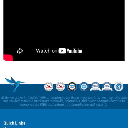
While we are not affiliated with or employed by these organizations, we may reference
our verified status in marketing materials, proposals, and client communications to
demonstrate ISB’s commitment to compliance and security.
Quick Links