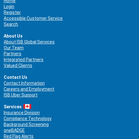
Home
Login
Register
Accessible Customer Service
Search
About Us
About ISB Global Services
Our Team
Partners
Integrated Partners
Valued Clients
Contact Us
Contact Information
Careers and Employment
ISB Uber Support
Services
Insurance Division
Compliance Technology
Background Screening
oneBADGE
Red Flag Alerts