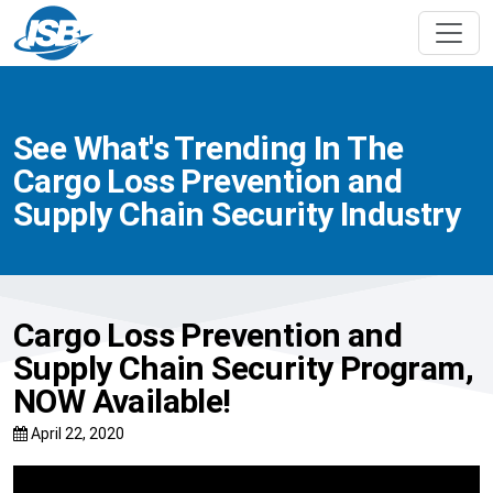
See What's Trending In The
Cargo Loss Prevention and
Supply Chain Security Industry
Cargo Loss Prevention and
Supply Chain Security Program,
NOW Available!
April 22, 2020