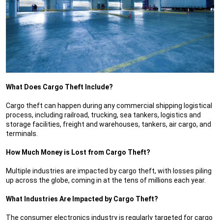
What Does Cargo Theft Include?
Cargo theft can happen during any commercial shipping logistical
process, including railroad, trucking, sea tankers, logistics and
storage facilities, freight and warehouses, tankers, air cargo, and
terminals.
How Much Money is Lost from Cargo Theft?
Multiple industries are impacted by cargo theft, with losses piling
up across the globe, coming in at the tens of millions each year.
What Industries Are Impacted by Cargo Theft?
The consumer electronics industry is regularly targeted for cargo