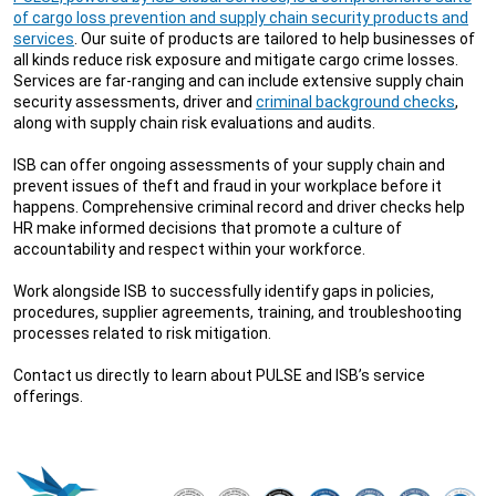
of cargo loss prevention and supply chain security products and
services
. Our suite of products are tailored to help businesses of
all kinds reduce risk exposure and mitigate cargo crime losses.
Services are far-ranging and can include extensive supply chain
security assessments, driver and
criminal background checks
,
along with supply chain risk evaluations and audits.
ISB can offer ongoing assessments of your supply chain and
prevent issues of theft and fraud in your workplace before it
happens. Comprehensive criminal record and driver checks help
HR make informed decisions that promote a culture of
accountability and respect within your workforce.
Work alongside ISB to successfully identify gaps in policies,
procedures, supplier agreements, training, and troubleshooting
processes related to risk mitigation.
Contact us directly to learn about PULSE and ISB’s service
offerings.