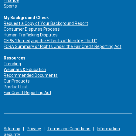
Finance
Sports
My Background Check
Request a Copy of Your Background Report
Consumer Disputes Process
Human Trafficking Disputes
CFPB "Remedying the Effects of Identity Theft"
FCRA Summary of Rights Under the Fair Credit Reporting Act
Resources
Trending
Webinars & Education
Recommended Documents
Our Products
Product List
Fair Credit Reporting Act
Sitemap
|
Privacy
|
Terms and Conditions
|
Information
Security