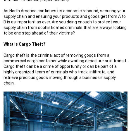
As North America continues its economic rebound, securing your
supply chain and ensuring your products and goods get from A to
B is as important as ever. Are you doing enough to protect your
supply chain from sophisticated criminals that are always looking
to be one step ahead of their victims?
What Is Cargo Theft?
Cargo theft is the criminal act of removing goods from a
commercial cargo container while awaiting departure or in transit.
Cargo theft can be a crime of opportunity or can be part of a
highly organized team of criminals who track, infiltrate, and
retrieve precious goods moving through a business's supply
chain.