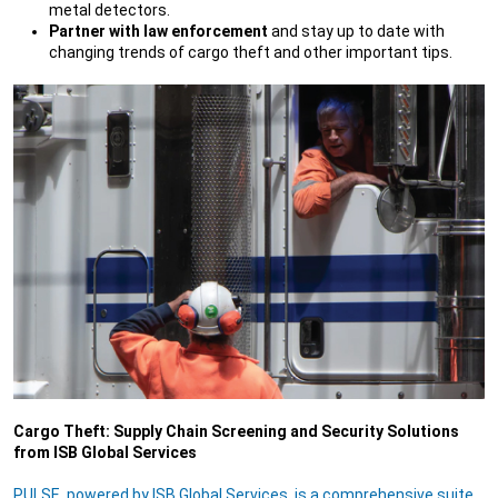
metal detectors.
Partner with law enforcement
and stay up to date with
changing trends of cargo theft and other important tips.
Cargo Theft: Supply Chain Screening and Security Solutions
from ISB Global Services
PULSE, powered by ISB Global Services, is a comprehensive suite