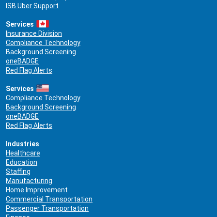
ISB Uber Support
Services
Insurance Division
Compliance Technology
Background Screening
oneBADGE
Red Flag Alerts
Services
Compliance Technology
Background Screening
oneBADGE
Red Flag Alerts
Industries
Healthcare
Education
Staffing
Manufacturing
Home Improvement
Commercial Transportation
Passenger Transportation