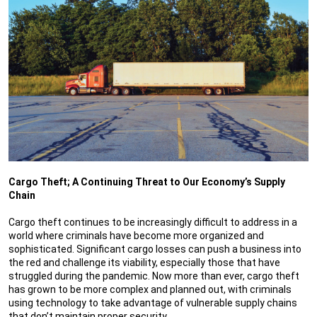
Cargo Theft; A Continuing Threat to Our Economy’s Supply
Chain
Cargo theft continues to be increasingly difficult to address in a
world where criminals have become more organized and
sophisticated. Significant cargo losses can push a business into
the red and challenge its viability, especially those that have
struggled during the pandemic. Now more than ever, cargo theft
has grown to be more complex and planned out, with criminals
using technology to take advantage of vulnerable supply chains
that don’t maintain proper security.