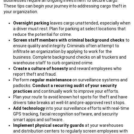
Businesses require an ongoing investment to secure cargo.
These tips can begin your journey into addressing cargo theft in
your organization.
Overnight parking
leaves cargo unattended, especially when
a driver must rest. Plan for parking at select locations that
reduce the potential for crime.
Screen staff members with criminal background checks
to
ensure quality and integrity. Criminals often attempt to
infiltrate an organization by applying to work for the
business. Complete background checks on all truckers and
warehouse staff to curb organized crime.
Create a culture of honesty
and reward employees who
report theft and fraud.
Perform
regular maintenance
on surveillance systems and
padlocks.
Conduct a recurring audit of your security
practices
and continually work to improve your efforts.
Plan your route to avoid known hot spots for theft and have
drivers take breaks at well-lit and pre-approved rest stops.
Add technology
into your surveillance efforts with real-time
GPS tracking, facial recognition software, and security
smart apps and software.
Implement physical security guards
at your warehouses
and distribution centers to regularly screen employees with