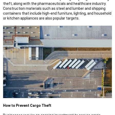
theft, along with the pharmaceuticals and healthcare industry.
Construction materials such as steel and lumber and shipping
containers that include high-end furniture, lighting, and household
or kitchen appliances are also popular targets.
How to Prevent Cargo Theft