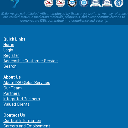
While we are not affiliated with or employed by these organizations, we may reference
our verified status in marketing materials, proposals, and client communications to
demonstrate ISB’s commitment to compliance and security.
Quick Links
Home
Login
Register
Accessible Customer Service
Search
About Us
About ISB Global Services
Our Team
Partners
Integrated Partners
Valued Clients
Contact Us
Contact Information
Careers and Employment