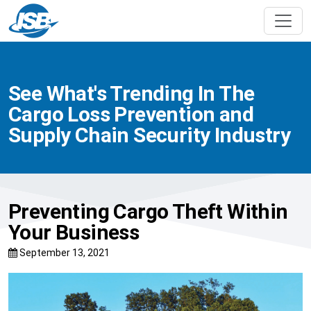
See What's Trending In The
Cargo Loss Prevention and
Supply Chain Security Industry
Preventing Cargo Theft Within
Your Business
September 13, 2021