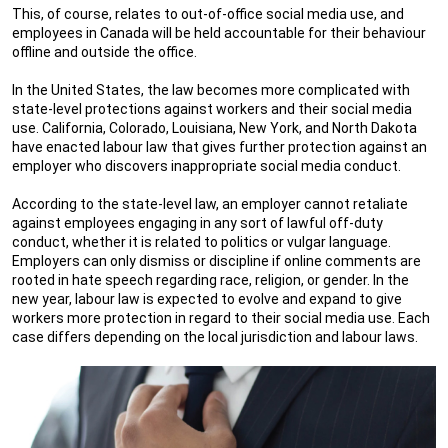
This, of course, relates to out-of-office social media use, and
employees in Canada will be held accountable for their behaviour
offline and outside the office.
In the United States, the law becomes more complicated with
state-level protections against workers and their social media
use. California, Colorado, Louisiana, New York, and North Dakota
have enacted labour law that gives further protection against an
employer who discovers inappropriate social media conduct.
According to the state-level law, an employer cannot retaliate
against employees engaging in any sort of lawful off-duty
conduct, whether it is related to politics or vulgar language.
Employers can only dismiss or discipline if online comments are
rooted in hate speech regarding race, religion, or gender. In the
new year, labour law is expected to evolve and expand to give
workers more protection in regard to their social media use. Each
case differs depending on the local jurisdiction and labour laws.