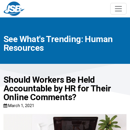
See What's Trending: Human
Resources
Should Workers Be Held
Accountable by HR for Their
Online Comments?
March 1, 2021