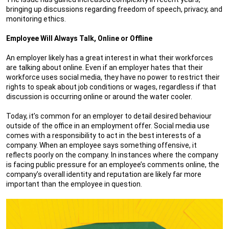
bringing up discussions regarding freedom of speech, privacy, and
monitoring ethics.
Employee Will Always Talk, Online or Offline
An employer likely has a great interest in what their workforces
are talking about online. Even if an employer hates that their
workforce uses social media, they have no power to restrict their
rights to speak about job conditions or wages, regardless if that
discussion is occurring online or around the water cooler.
Today, it’s common for an employer to detail desired behaviour
outside of the office in an employment offer. Social media use
comes with a responsibility to act in the best interests of a
company. When an employee says something offensive, it
reflects poorly on the company. In instances where the company
is facing public pressure for an employee’s comments online, the
company’s overall identity and reputation are likely far more
important than the employee in question.