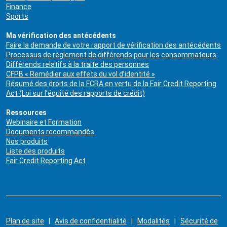
Finance
Sports
Ma vérification des antécédents
Faire la demande de votre rapport de vérification des antécédents
Processus de règlement de différends pour les consommateurs
Différends relatifs à la traite des personnes
CFPB « Remédier aux effets du vol d’identité »
Résumé des droits de la FCRA en vertu de la Fair Credit Reporting
Act (Loi sur l’équité des rapports de crédit)
Ressources
Webinaire et Formation
Documents recommandés
Nos produits
Liste des produits
Fair Credit Reporting Act
Plan de site
|
Avis de confidentialité
|
Modalités
|
Sécurité de