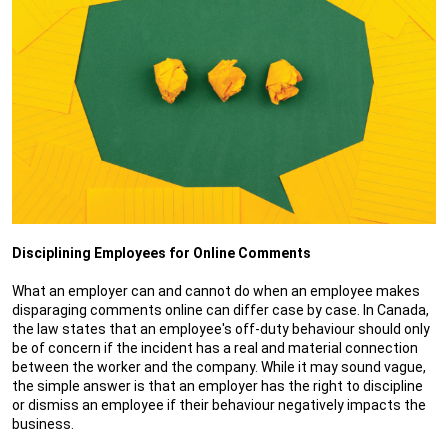
Disciplining Employees for Online Comments
What an employer can and cannot do when an employee makes
disparaging comments online can differ case by case. In Canada,
the law states that an employee's off-duty behaviour should only
be of concern if the incident has a real and material connection
between the worker and the company. While it may sound vague,
the simple answer is that an employer has the right to discipline
or dismiss an employee if their behaviour negatively impacts the
business.