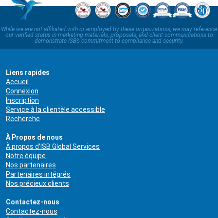
While we are not affiliated with or employed by these organizations, we may reference
our verified status in marketing materials, proposals, and client communications to
demonstrate ISB’s commitment to compliance and security.
Liens rapides
Accueil
Connexion
Inscription
Service à la clientèle accessible
Recherche
À Propos de nous
À propos d’ISB Global Services
Notre équipe
Nos partenaires
Partenaires intégrés
Nos précieux clients
Contactez-nous
Contactez-nous