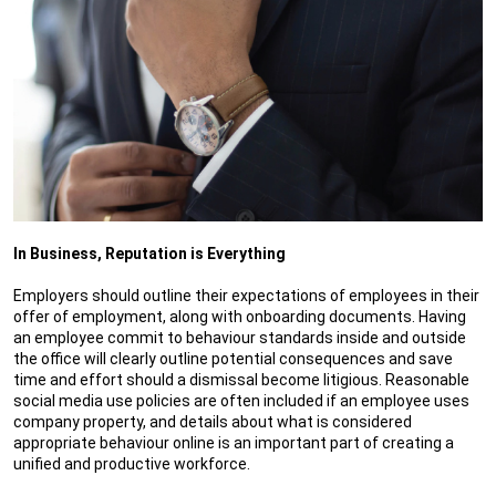
In Business, Reputation is Everything
Employers should outline their expectations of employees in their
offer of employment, along with onboarding documents. Having
an employee commit to behaviour standards inside and outside
the office will clearly outline potential consequences and save
time and effort should a dismissal become litigious. Reasonable
social media use policies are often included if an employee uses
company property, and details about what is considered
appropriate behaviour online is an important part of creating a
unified and productive workforce.