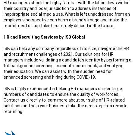
HR managers should be highly familiar with the labour laws within
their country and local jurisdiction to address instances of
inappropriate social media use. What is left unaddressed from an
employer’s perspective can harm a brand’s image and make the
recruitment of top talent extremely difficult in the future.
HR and Recruiting Services by ISB Global
ISB can help any company, regardless of its size, navigate the HR
and recruitment challenges of 2021. Our solutions for HR
managers include validating a candidate’s identity by performing a
full background screening, criminal record check, and verifying
their education. We can assist with the sudden need for
enhanced screening and hiring during COVID-19.
ISB is highly experienced in helping HR managers screen large
numbers of candidates to ensure the quality of workforces.
Contact us directly to learn more about our suite of HR-related
solutions and help your business take the next step into remote
recruiting.