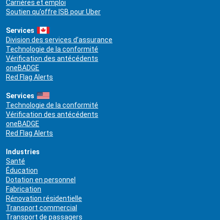
Carrières et emploi
Soutien qu’offre ISB pour Uber
Services
Division des services d’assurance
Technologie de la conformité
Vérification des antécédents
oneBADGE
Red Flag Alerts
Services
Technologie de la conformité
Vérification des antécédents
oneBADGE
Red Flag Alerts
Industries
Santé
Éducation
Dotation en personnel
Fabrication
Rénovation résidentielle
Transport commercial
Transport de passagers