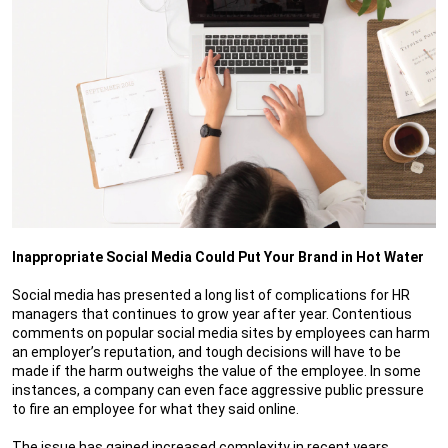
Inappropriate Social Media Could Put Your Brand in Hot Water
Social media has presented a long list of complications for HR
managers that continues to grow year after year. Contentious
comments on popular social media sites by employees can harm
an employer’s reputation, and tough decisions will have to be
made if the harm outweighs the value of the employee. In some
instances, a company can even face aggressive public pressure
to fire an employee for what they said online.
The issue has gained increased complexity in recent years,