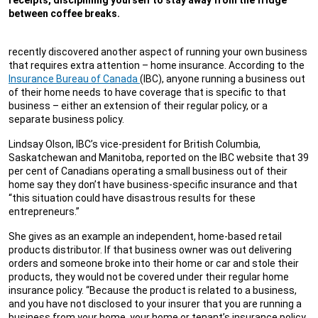
receipts, disciplining yourself to stay away from the fridge
between coffee breaks.
recently discovered another aspect of running your own business
that requires extra attention – home insurance. According to the
Insurance Bureau of Canada
(IBC), anyone running a business out
of their home needs to have coverage that is specific to that
business – either an extension of their regular policy, or a
separate business policy.
Lindsay Olson, IBC’s vice-president for British Columbia,
Saskatchewan and Manitoba, reported on the IBC website that 39
per cent of Canadians operating a small business out of their
home say they don’t have business-specific insurance and that
“this situation could have disastrous results for these
entrepreneurs.”
She gives as an example an independent, home-based retail
products distributor. If that business owner was out delivering
orders and someone broke into their home or car and stole their
products, they would not be covered under their regular home
insurance policy. “Because the product is related to a business,
and you have not disclosed to your insurer that you are running a
business from your home, your home or tenant’s insurance policy