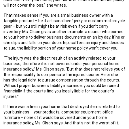
will not cover the loss,” she writes.
That makes sense if you are a small business owner with a
tangible product – be it artisanal beef jerky or custom motorcycle
gear – but you still might be at risk even if you don’t carry
inventory. Ms. Olson gives another example: a courier who comes
to your home to deliver business documents on an icy day. If he or
she slips and falls on your doorstep, suffers an injury and decides
to sue, the liability portion of your home policy won’t cover you.
“The injury was the direct result of an activity related to your
business, therefore it is not covered under your personal home
insurance policy,” Ms. Olson says. “But that does not relieve you of
the responsibility to compensate the injured courier. He or she
has the legal right to pursue compensation through the courts.
Without proper business liability insurance, you could be ruined
financially if the courts find you legally liable for the courier’s
injuries.”
If there was a fire in your home that destroyed items related to
your business – your products, computer equipment, office
furniture – none of it would be covered under your home
insurance policy, Ms. Olson says. And that’s not the worst of it.