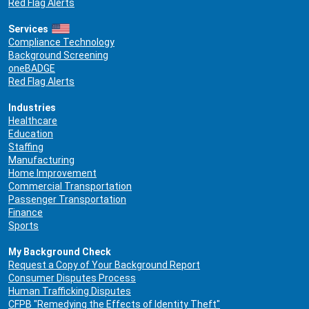
Red Flag Alerts
Services
Compliance Technology
Background Screening
oneBADGE
Red Flag Alerts
Industries
Healthcare
Education
Staffing
Manufacturing
Home Improvement
Commercial Transportation
Passenger Transportation
Finance
Sports
My Background Check
Request a Copy of Your Background Report
Consumer Disputes Process
Human Trafficking Disputes
CFPB "Remedying the Effects of Identity Theft"