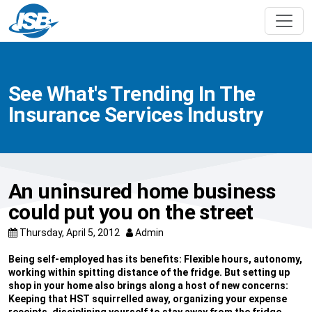
See What's Trending In The
Insurance Services Industry
An uninsured home business
could put you on the street
Thursday, April 5, 2012
Admin
Being self-employed has its benefits: Flexible hours, autonomy,
working within spitting distance of the fridge. But setting up
shop in your home also brings along a host of new concerns:
Keeping that HST squirrelled away, organizing your expense