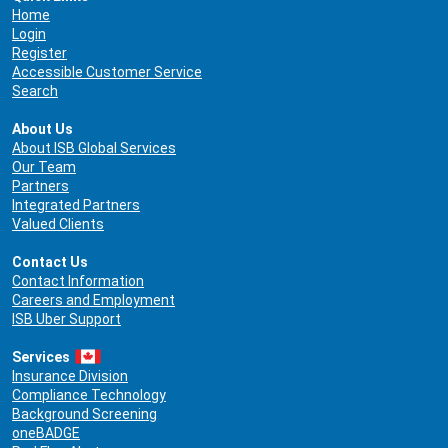
Home
Login
Register
Accessible Customer Service
Search
About Us
About ISB Global Services
Our Team
Partners
Integrated Partners
Valued Clients
Contact Us
Contact Information
Careers and Employment
ISB Uber Support
Services
Insurance Division
Compliance Technology
Background Screening
oneBADGE