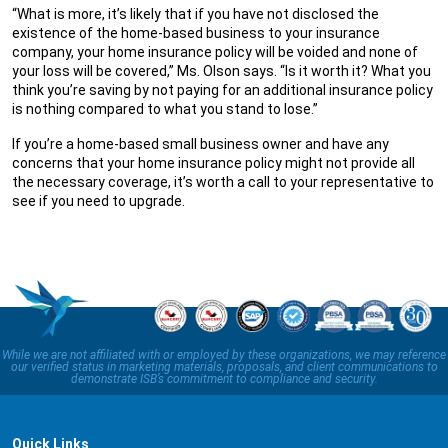
“What is more, it’s likely that if you have not disclosed the
existence of the home-based business to your insurance
company, your home insurance policy will be voided and none of
your loss will be covered,” Ms. Olson says. “Is it worth it? What you
think you’re saving by not paying for an additional insurance policy
is nothing compared to what you stand to lose.”
If you’re a home-based small business owner and have any
concerns that your home insurance policy might not provide all
the necessary coverage, it’s worth a call to your representative to
see if you need to upgrade.
While we are not affiliated with or employed by these organizations, we may reference
our verified status in marketing materials, proposals, and client communications to
demonstrate ISB’s commitment to compliance and security.
Quick Links