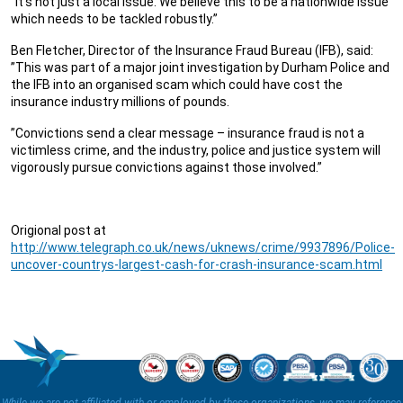
”It’s not just a local issue. We believe this to be a nationwide issue
which needs to be tackled robustly.”
Ben Fletcher, Director of the Insurance Fraud Bureau (IFB), said:
”This was part of a major joint investigation by Durham Police and
the IFB into an organised scam which could have cost the
insurance industry millions of pounds.
”Convictions send a clear message – insurance fraud is not a
victimless crime, and the industry, police and justice system will
vigorously pursue convictions against those involved.”
Origional post at
http://www.telegraph.co.uk/news/uknews/crime/9937896/Police-
uncover-countrys-largest-cash-for-crash-insurance-scam.html