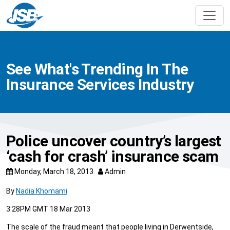
See What's Trending In The
Insurance Services Industry
Police uncover country’s largest
‘cash for crash’ insurance scam
Monday, March 18, 2013
Admin
By
Nadia Khomami
3:28PM GMT 18 Mar 2013
The scale of the fraud meant that people living in Derwentside,