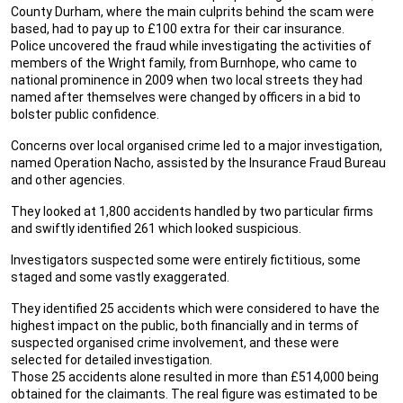
County Durham, where the main culprits behind the scam were
based, had to pay up to £100 extra for their car insurance.
Police uncovered the fraud while investigating the activities of
members of the Wright family, from Burnhope, who came to
national prominence in 2009 when two local streets they had
named after themselves were changed by officers in a bid to
bolster public confidence.
Concerns over local organised crime led to a major investigation,
named Operation Nacho, assisted by the Insurance Fraud Bureau
and other agencies.
They looked at 1,800 accidents handled by two particular firms
and swiftly identified 261 which looked suspicious.
Investigators suspected some were entirely fictitious, some
staged and some vastly exaggerated.
They identified 25 accidents which were considered to have the
highest impact on the public, both financially and in terms of
suspected organised crime involvement, and these were
selected for detailed investigation.
Those 25 accidents alone resulted in more than £514,000 being
obtained for the claimants. The real figure was estimated to be