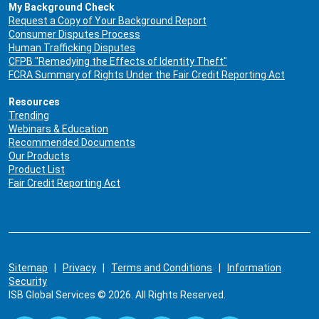
My Background Check
Request a Copy of Your Background Report
Consumer Disputes Process
Human Trafficking Disputes
CFPB "Remedying the Effects of Identity Theft"
FCRA Summary of Rights Under the Fair Credit Reporting Act
Resources
Trending
Webinars & Education
Recommended Documents
Our Products
Product List
Fair Credit Reporting Act
Sitemap
|
Privacy
|
Terms and Conditions
|
Information
Security
ISB Global Services © 2026. All Rights Reserved.