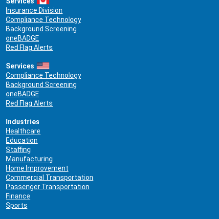
Services
Insurance Division
Compliance Technology
Background Screening
oneBADGE
Red Flag Alerts
Services
Compliance Technology
Background Screening
oneBADGE
Red Flag Alerts
Industries
Healthcare
Education
Staffing
Manufacturing
Home Improvement
Commercial Transportation
Passenger Transportation
Finance
Sports