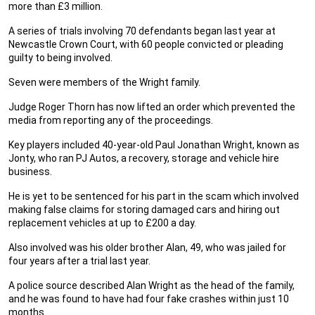
more than £3 million.
A series of trials involving 70 defendants began last year at
Newcastle Crown Court, with 60 people convicted or pleading
guilty to being involved.
Seven were members of the Wright family.
Judge Roger Thorn has now lifted an order which prevented the
media from reporting any of the proceedings.
Key players included 40-year-old Paul Jonathan Wright, known as
Jonty, who ran PJ Autos, a recovery, storage and vehicle hire
business.
He is yet to be sentenced for his part in the scam which involved
making false claims for storing damaged cars and hiring out
replacement vehicles at up to £200 a day.
Also involved was his older brother Alan, 49, who was jailed for
four years after a trial last year.
A police source described Alan Wright as the head of the family,
and he was found to have had four fake crashes within just 10
months.