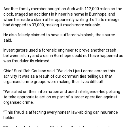
Another family member bought an Audi with 112,000 miles on the
clock, staged an accident in it near his home in Burnhope, and
when he made a claim after apparently writing it off, its mileage
had dropped to 37,000, making it much more valuable.
He also falsely claimed to have suffered whiplash, the source
said.
Investigators used a forensic engineer to prove another crash
between a lorry and a car in Burnhope could not have happened as
was fraudulently claimed.
Chief Supt Rob Coulson said: ”We didn’t just come across this
activity. It was as a result of our communities telling us that
organised crime groups were making their lives difficult.
”We acted on their information and used intelligence-led policing
to take appropriate action as part of a larger operation against
organised crime.
”This fraud is affecting every honest law-abiding car insurance
holder.