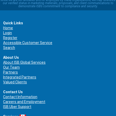
While we are not affiliated with or employed by these organizations, we may reference
our verified status in marketing materials, proposals, and client communications to
demonstrate ISB’s commitment to compliance and security.
Quick Links
Home
Login
Register
Accessible Customer Service
Search
About Us
About ISB Global Services
Our Team
Partners
Integrated Partners
Valued Clients
Contact Us
Contact Information
Careers and Employment
ISB Uber Support