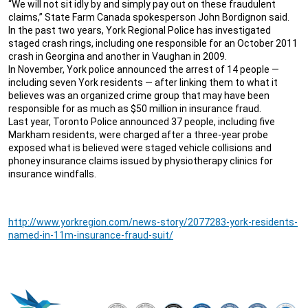
“We will not sit idly by and simply pay out on these fraudulent
claims,” State Farm Canada spokesperson John Bordignon said.
In the past two years, York Regional Police has investigated
staged crash rings, including one responsible for an October 2011
crash in Georgina and another in Vaughan in 2009.
In November, York police announced the arrest of 14 people —
including seven York residents — after linking them to what it
believes was an organized crime group that may have been
responsible for as much as $50 million in insurance fraud.
Last year, Toronto Police announced 37 people, including five
Markham residents, were charged after a three-year probe
exposed what is believed were staged vehicle collisions and
phoney insurance claims issued by physiotherapy clinics for
insurance windfalls.
http://www.yorkregion.com/news-story/2077283-york-residents-
named-in-11m-insurance-fraud-suit/