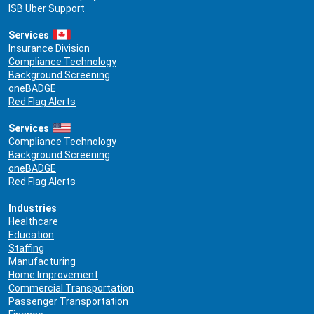
ISB Uber Support
Services
Insurance Division
Compliance Technology
Background Screening
oneBADGE
Red Flag Alerts
Services
Compliance Technology
Background Screening
oneBADGE
Red Flag Alerts
Industries
Healthcare
Education
Staffing
Manufacturing
Home Improvement
Commercial Transportation
Passenger Transportation