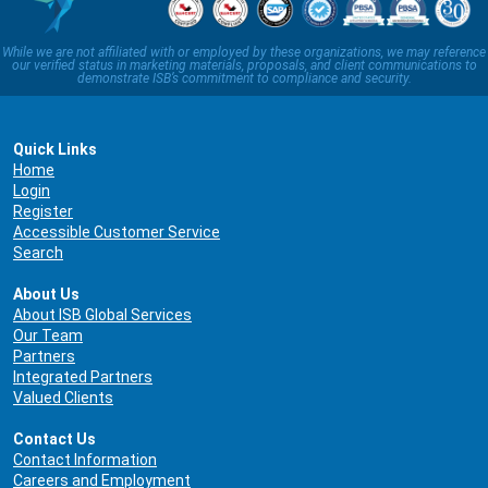
While we are not affiliated with or employed by these organizations, we may reference
our verified status in marketing materials, proposals, and client communications to
demonstrate ISB’s commitment to compliance and security.
Quick Links
Home
Login
Register
Accessible Customer Service
Search
About Us
About ISB Global Services
Our Team
Partners
Integrated Partners
Valued Clients
Contact Us
Contact Information
Careers and Employment