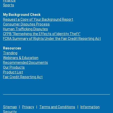
Finance
Sports
My Background Check
Request a Copy of Your Background Report
Consumer Disputes Process
Human Trafficking Disputes
CFPB "Remedying the Effects of Identity Theft"
FCRA Summary of Rights Under the Fair Credit Reporting Act
Resources
Trending
Webinars & Education
Recommended Documents
Our Products
Product List
Fair Credit Reporting Act
Sitemap
|
Privacy
|
Terms and Conditions
|
Information
Security