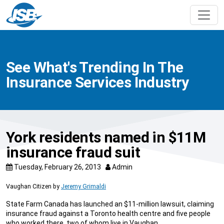
See What's Trending In The
Insurance Services Industry
York residents named in $11M
insurance fraud suit
Tuesday, February 26, 2013
Admin
Vaughan Citizen
by
Jeremy Grimaldi
State Farm Canada has launched an $11-million lawsuit, claiming
insurance fraud against a Toronto health centre and five people
who worked there, two of whom live in Vaughan.