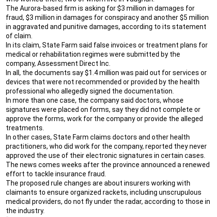
The Aurora-based firm is asking for $3 million in damages for
fraud, $3 million in damages for conspiracy and another $5 million
in aggravated and punitive damages, according to its statement
of claim.
In its claim, State Farm said false invoices or treatment plans for
medical or rehabilitation regimes were submitted by the
company, Assessment Direct Inc.
In all, the documents say $1.4 million was paid out for services or
devices that were not recommended or provided by the health
professional who allegedly signed the documentation.
In more than one case, the company said doctors, whose
signatures were placed on forms, say they did not complete or
approve the forms, work for the company or provide the alleged
treatments.
In other cases, State Farm claims doctors and other health
practitioners, who did work for the company, reported they never
approved the use of their electronic signatures in certain cases.
The news comes weeks after the province announced a renewed
effort to tackle insurance fraud.
The proposed rule changes are about insurers working with
claimants to ensure organized rackets, including unscrupulous
medical providers, do not fly under the radar, according to those in
the industry.