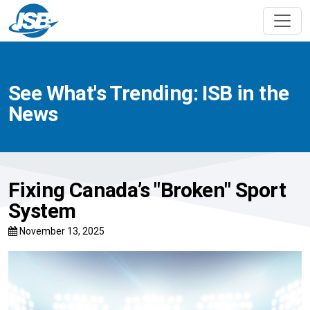
See What's Trending: ISB in the
News
Fixing Canada’s "Broken" Sport
System
November 13, 2025