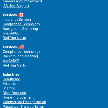
Careers and Employment
ISB Uber Support
Services
Insurance Division
Compliance Technology
Background Screening
oneBADGE
Red Flag Alerts
Services
Compliance Technology
Background Screening
oneBADGE
Red Flag Alerts
Industries
Healthcare
Education
Staffing
Manufacturing
Home Improvement
Commercial Transportation
Passenger Transportation