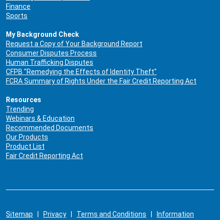
Finance
Sports
My Background Check
Request a Copy of Your Background Report
Consumer Disputes Process
Human Trafficking Disputes
CFPB "Remedying the Effects of Identity Theft"
FCRA Summary of Rights Under the Fair Credit Reporting Act
Resources
Trending
Webinars & Education
Recommended Documents
Our Products
Product List
Fair Credit Reporting Act
Sitemap
|
Privacy
|
Terms and Conditions
|
Information