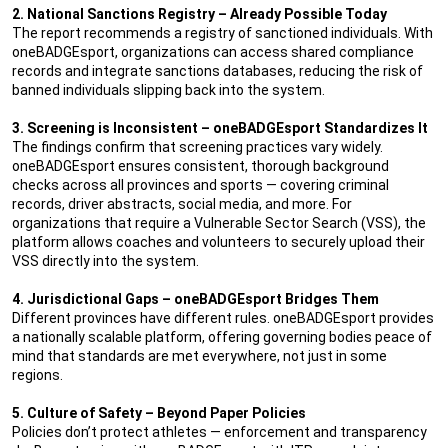
2. National Sanctions Registry – Already Possible Today
The report recommends a registry of sanctioned individuals. With
oneBADGEsport, organizations can access shared compliance
records and integrate sanctions databases, reducing the risk of
banned individuals slipping back into the system.
3. Screening is Inconsistent – oneBADGEsport Standardizes It
The findings confirm that screening practices vary widely.
oneBADGEsport ensures consistent, thorough background
checks across all provinces and sports — covering criminal
records, driver abstracts, social media, and more. For
organizations that require a Vulnerable Sector Search (VSS), the
platform allows coaches and volunteers to securely upload their
VSS directly into the system.
4. Jurisdictional Gaps – oneBADGEsport Bridges Them
Different provinces have different rules. oneBADGEsport provides
a nationally scalable platform, offering governing bodies peace of
mind that standards are met everywhere, not just in some
regions.
5. Culture of Safety – Beyond Paper Policies
Policies don’t protect athletes — enforcement and transparency