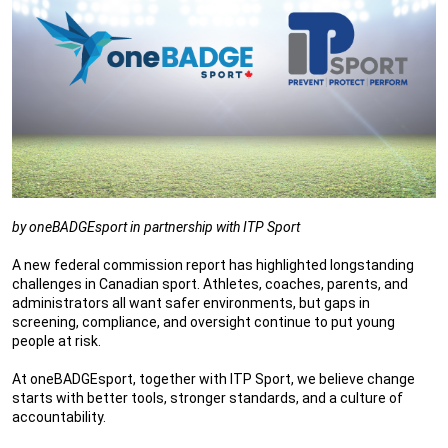
by oneBADGEsport in partnership with ITP Sport
A new federal commission report has highlighted longstanding
challenges in Canadian sport. Athletes, coaches, parents, and
administrators all want safer environments, but gaps in
screening, compliance, and oversight continue to put young
people at risk.
At oneBADGEsport, together with ITP Sport, we believe change
starts with better tools, stronger standards, and a culture of
accountability.