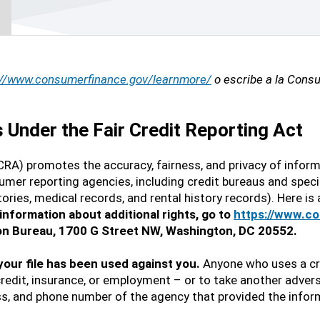
://www.consumerfinance.gov/learnmore/
o escribe a la Consu
Under the Fair Credit Reporting Act
CRA) promotes the accuracy, fairness, and privacy of inform
mer reporting agencies, including credit bureaus and speci
tories, medical records, and rental history records). Here i
information about additional rights, go to
https://www.c
ion Bureau, 1700 G Street NW, Washington, DC 20552.
 your file has been used against you.
Anyone who uses a cre
credit, insurance, or employment – or to take another advers
s, and phone number of the agency that provided the infor