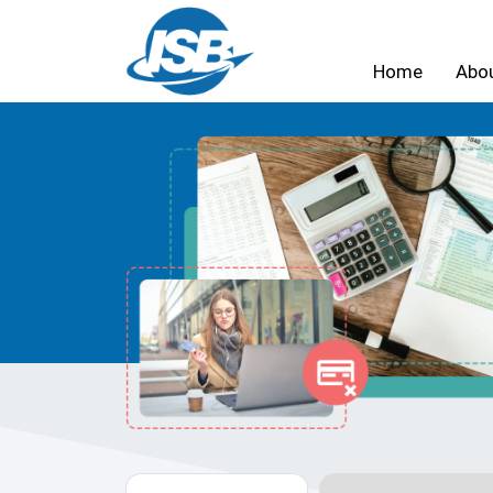
Home
Abo