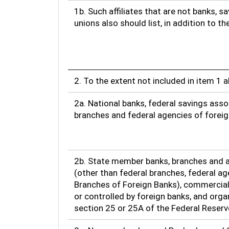
1b. Such affiliates that are not banks, s
unions also should list, in addition to t
2. To the extent not included in item 1 
2a. National banks, federal savings asso
branches and federal agencies of forei
2b. State member banks, branches and a
(other than federal branches, federal ag
Branches of Foreign Banks), commercia
or controlled by foreign banks, and org
section 25 or 25A of the Federal Reserv