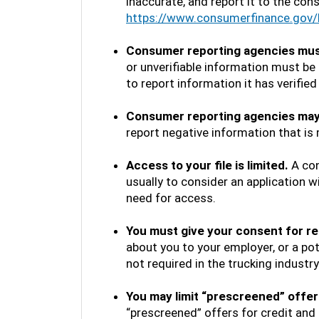
inaccurate, and report it to the con
https://www.consumerfinance.gov/
Consumer reporting agencies must 
or unverifiable information must b
to report information it has verified
Consumer reporting agencies may 
report negative information that is
Access to your file is limited.
A con
usually to consider an application wi
need for access.
You must give your consent for re
about you to your employer, or a po
not required in the trucking industr
You may limit “prescreened” offers
“prescreened” offers for credit and