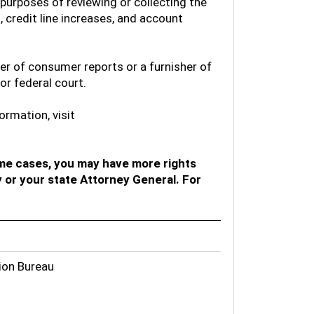
 purposes of reviewing or collecting the
 credit line increases, and account
ser of consumer reports or a furnisher of
or federal court.
ormation, visit
me cases, you may have more rights
 or your state Attorney General. For
ion Bureau