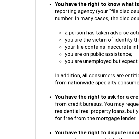
You have the right to know what is 
reporting agency (your “file disclosu
number. In many cases, the disclosure 
a person has taken adverse acti
you are the victim of identity the
your file contains inaccurate in
you are on public assistance;
you are unemployed but expect 
In addition, all consumers are enti
from nationwide specialty consume
You have the right to ask for a cre
from credit bureaus. You may reques
residential real property loans, but 
for free from the mortgage lender.
You have the right to dispute inc