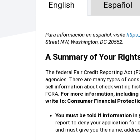
English
Español
Para información en español, visite
https
Street NW, Washington, DC 20552.
A Summary of Your Rights 
The federal Fair Credit Reporting Act (F
agencies. There are many types of consu
sell information about check writing his
FCRA.
For more information, including 
write to: Consumer Financial Protect
You must be told if information in
report to deny your application for 
and must give you the name, addres