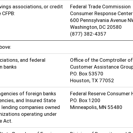
avings associations, or credit
Federal Trade Commission
he CFPB:
Consumer Response Center
600 Pennsylvania Avenue N
Washington, DC 20580
(877) 382-4357
above:
ciations, and federal
Office of the Comptroller o
gn banks
Customer Assistance Grou
P.O. Box 53570
Houston, TX 77052
gencies of foreign banks
Federal Reserve Consumer 
encies, and Insured State
P.O. Box 1200
l lending companies owned
Minneapolis, MN 55480
anizations operating under
e Act.