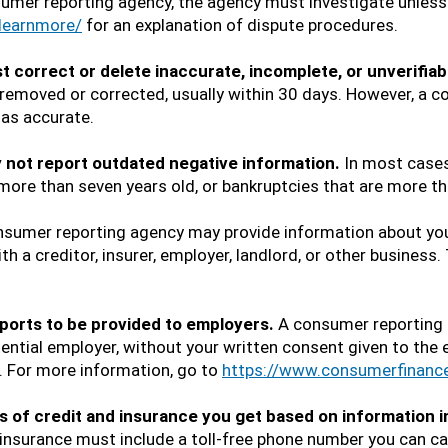
sumer reporting agency, the agency must investigate unless 
learnmore/
for an explanation of dispute procedures.
correct or delete inaccurate, incomplete, or unverifiab
e removed or corrected, usually within 30 days. However, a
 as accurate.
not report outdated negative information.
In most cases
 more than seven years old, or bankruptcies that are more th
sumer reporting agency may provide information about you 
th a creditor, insurer, employer, landlord, or other business
ports to be provided to employers.
A consumer reporting 
tential employer, without your written consent given to the 
y. For more information, go to
https://www.consumerfinanc
 of credit and insurance you get based on information in
 insurance must include a toll-free phone number you can c