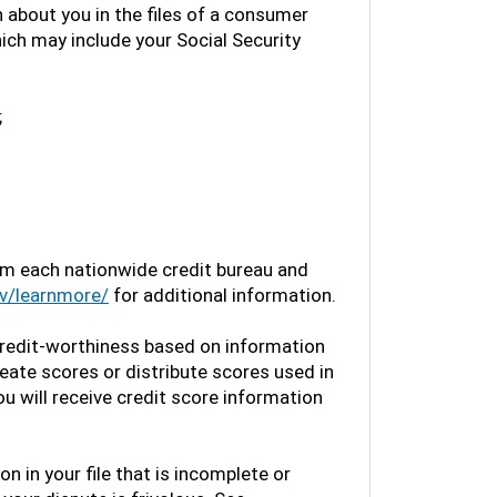
 about you in the files of a consumer
which may include your Social Security
;
rom each nationwide credit bureau and
v/learnmore/
for additional information.
redit-worthiness based on information
ate scores or distribute scores used in
ou will receive credit score information
on in your file that is incomplete or