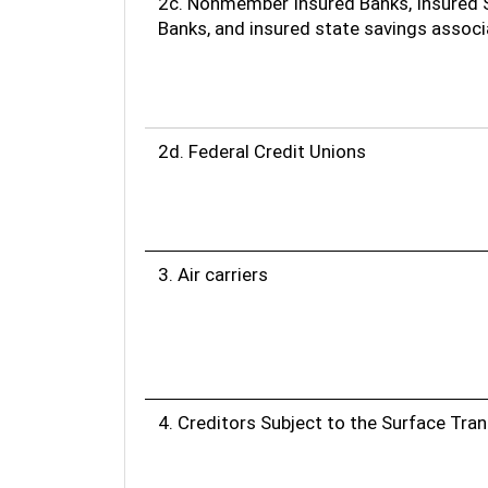
2c. Nonmember Insured Banks, Insured 
Banks, and insured state savings associ
2d. Federal Credit Unions
3. Air carriers
4. Creditors Subject to the Surface Tra