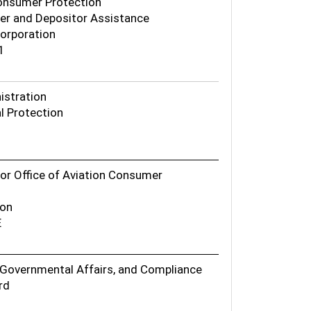
Consumer Protection
er and Depositor Assistance
Corporation
1
istration
l Protection
or Office of Aviation Consumer
ion
E
, Governmental Affairs, and Compliance
rd