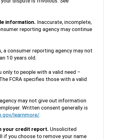
your dispute is frivolous. See
le information.
Inaccurate, incomplete,
 consumer reporting agency may continue
, a consumer reporting agency may not
an 10 years old.
only to people with a valid need –
. The FCRA specifies those with a valid
agency may not give out information
employer. Written consent generally is
e.gov/learnmore/
.
 your credit report.
Unsolicited
all if you choose to remove your name