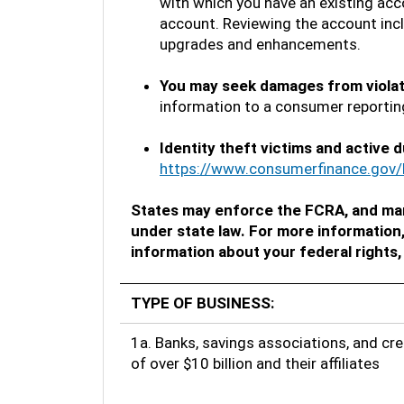
with which you have an existing acco
account. Reviewing the account incl
upgrades and enhancements.
You may seek damages from viola
information to a consumer reporting
Identity theft victims and active d
https://www.consumerfinance.gov/
States may enforce the FCRA, and man
under state law. For more information
information about your federal rights,
TYPE OF BUSINESS:
1a. Banks, savings associations, and cre
of over $10 billion and their affiliates