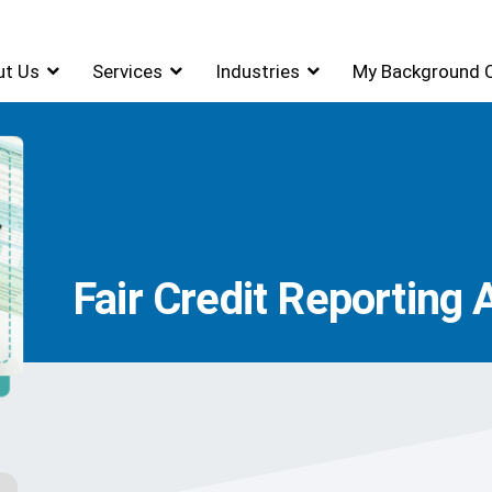
ut Us
Services
Industries
My Background 
Fair Credit Reporting