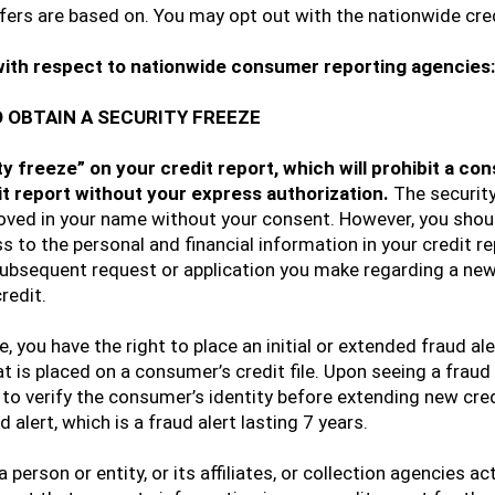
ffers are based on. You may opt out with the nationwide cr
with respect to nationwide consumer reporting agencies:
 OBTAIN A SECURITY FREEZE
ity freeze” on your credit report, which will prohibit a 
it report without your express authorization.
The security
oved in your name without your consent. However, you shoul
 to the personal and financial information in your credit rep
 subsequent request or application you make regarding a new 
redit.
e, you have the right to place an initial or extended fraud ale
that is placed on a consumer’s credit file. Upon seeing a fraud
to verify the consumer’s identity before extending new credit
 alert, which is a fraud alert lasting 7 years.
 person or entity, or its affiliates, or collection agencies ac