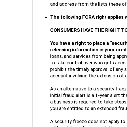
and address from the lists these o
The following FCRA right applies 
CONSUMERS HAVE THE RIGHT TO
You have a right to place a “secur
releasing information in your cred
loans, and services from being appr
to take control over who gets access
prohibit the timely approval of any
account involving the extension of c
As an alternative to a security freez
initial fraud alert is a 1-year alert 
a business is required to take steps 
you are entitled to an extended fraud
A security freeze does not apply to a