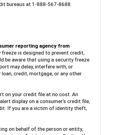
edit bureaus at 1-888-567-8688.
consumer reporting agency from
 freeze is designed to prevent credit,
d be aware that using a security freeze
ort may delay, interfere with, or
loan, credit, mortgage, or any other
rt on your credit file at no cost. An
 alert display on a consumer’s credit file,
. If you are a victim of identity theft,
ting on behalf of the person or entity,