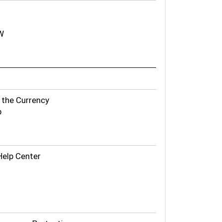
W
f the Currency
p
Help Center