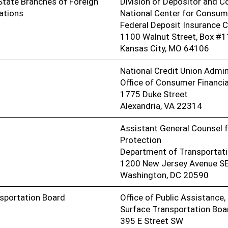
State Branches of Foreign
Division of Depositor and 
ations
National Center for Consum
Federal Deposit Insurance 
1100 Walnut Street, Box #1
Kansas City, MO 64106
National Credit Union Admin
Office of Consumer Financia
1775 Duke Street
Alexandria, VA 22314
Assistant General Counsel f
Protection
Department of Transportat
1200 New Jersey Avenue S
Washington, DC 20590
nsportation Board
Office of Public Assistance
Surface Transportation Boa
395 E Street SW