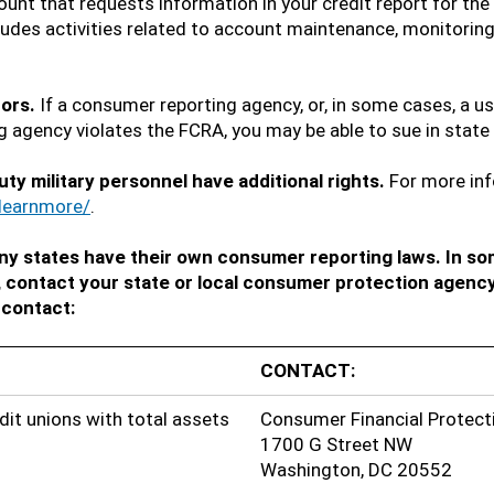
unt that requests information in your credit report for the
udes activities related to account maintenance, monitoring,
tors.
If a consumer reporting agency, or, in some cases, a u
 agency violates the FCRA, you may be able to sue in state 
uty military personnel have additional rights.
For more inf
learnmore/
.
y states have their own consumer reporting laws. In so
, contact your state or local consumer protection agency
 contact:
CONTACT:
dit unions with total assets
Consumer Financial Protect
1700 G Street NW
Washington, DC 20552