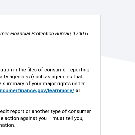
mer Financial Protection Bureau, 1700 G
ation in the files of consumer reporting
alty agencies (such as agencies that
s a summary of your major rights under
onsumerfinance.gov/learnmore/
or
dit report or another type of consumer
e action against you – must tell you,
mation.