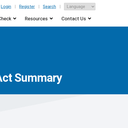
Login
|
Register
|
Search
|
Check
Resources
Contact Us
 Act Summary