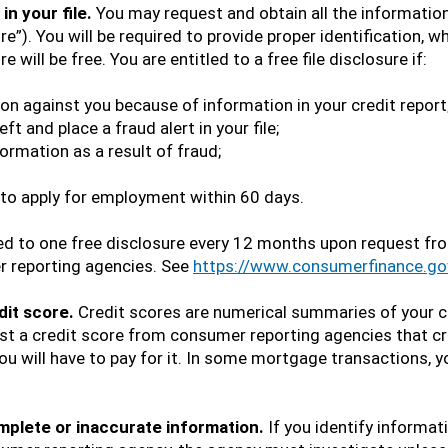
in your file.
You may request and obtain all the information
re”). You will be required to provide proper identification, 
will be free. You are entitled to a free file disclosure if:
on against you because of information in your credit report
ft and place a fraud alert in your file;
formation as a result of fraud;
to apply for employment within 60 days.
tled to one free disclosure every 12 months upon request f
r reporting agencies. See
https://www.consumerfinance.go
dit score.
Credit scores are numerical summaries of your c
t a credit score from consumer reporting agencies that cre
you will have to pay for it. In some mortgage transactions, y
omplete or inaccurate information.
If you identify informati