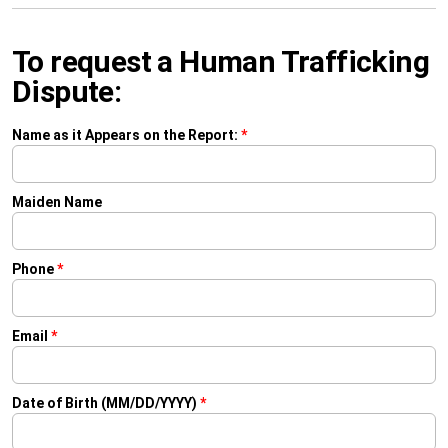
To request a Human Trafficking
Dispute:
Name as it Appears on the Report:
*
Maiden Name
Phone
*
Email
*
Date of Birth (MM/DD/YYYY)
*