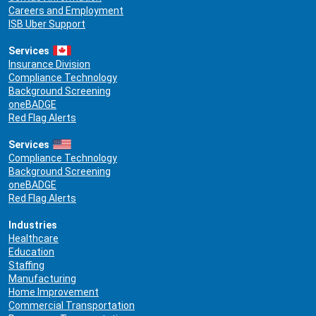
Careers and Employment
ISB Uber Support
Services
Insurance Division
Compliance Technology
Background Screening
oneBADGE
Red Flag Alerts
Services
Compliance Technology
Background Screening
oneBADGE
Red Flag Alerts
Industries
Healthcare
Education
Staffing
Manufacturing
Home Improvement
Commercial Transportation