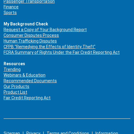
Passenger Transportation
Finance
Sports
My Background Check
Request a Copy of Your Background Report
Consumer Disputes Process
Human Trafficking Disputes
CFPB "Remedying the Effects of Identity Theft"
FCRA Summary of Rights Under the Fair Credit Reporting Act
Resources
Trending
Webinars & Education
Recommended Documents
Our Products
Product List
Fair Credit Reporting Act
Sitemap
|
Privacy
|
Terms and Conditions
|
Information