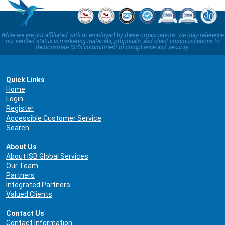
While we are not affiliated with or employed by these organizations, we may reference
our verified status in marketing materials, proposals, and client communications to
demonstrate ISB’s commitment to compliance and security.
Quick Links
Home
Login
Register
Accessible Customer Service
Search
About Us
About ISB Global Services
Our Team
Partners
Integrated Partners
Valued Clients
Contact Us
Contact Information