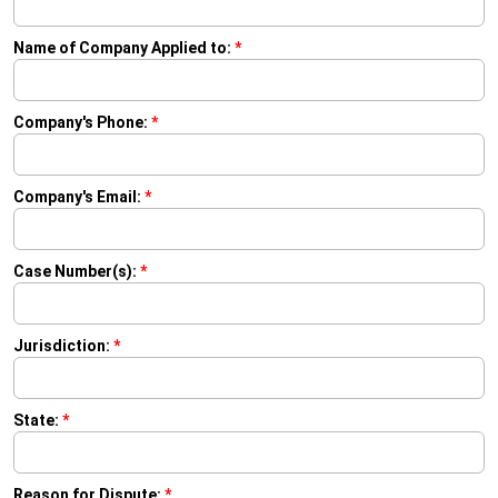
Name of Company Applied to:
*
Company's Phone:
*
Company's Email:
*
Case Number(s):
*
Jurisdiction:
*
State:
*
Reason for Dispute:
*