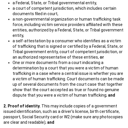
a Federal, State, or Tribal governmental entity,
a court of competent jurisdiction, which includes certain
documents filed in court,
a non-governmental organization or human trafficking task
force, including victim service providers affiliated with these
entities, authorized by a Federal, State, or Tribal government
entity,
a self-attestation by a consumer who identifies as a victim
of trafficking that is signed or certified by a Federal, State, or
Tribal government entity, court of competent jurisdiction, or
an authorized representative of these entities,
or
One or more documents from a court indicating a
determination by a court that you were a victim of human
trafficking in a case where a central issue is whether you are
a victim of human trafficking. Court documents can be made
up of several documents from the court case that together
show that the court accepted as true or found no genuine
dispute that you were a victim of human trafficking;
and
2. Proof of identity.
This may include copies of a government
issued identification, such as a driver’s license, birth certificate,
passport, Social Security card or W2 (make sure any photocopies
are clear and readable);
and