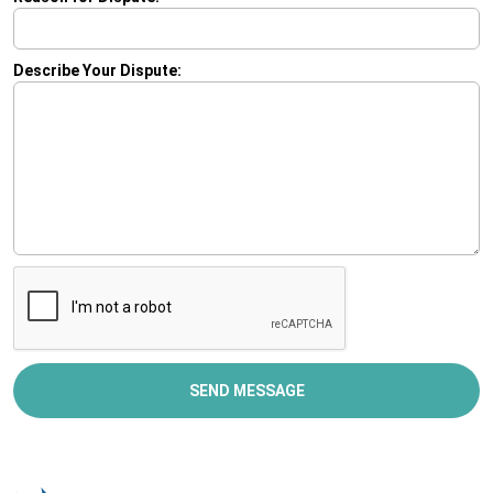
Describe Your Dispute:
SEND MESSAGE