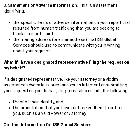
3. Statement of Adverse Information.
This is a statement
identifying:
the specific items of adverse information on your report that
resulted from human trafficking that you are seeking to
block or dispute,
and
the mailing address (or email address) that ISB Global
Services should use to communicate with you in writing
about your request.
What if I have a designated representative filing the request on
my behalf?
If a designated representative, like your attorney or a victim
assistance advocate, is preparing your statement or submitting
your request on your behalf, they must also include the following:
Proof of their identity, and
Documentation that you have authorized them to act for
you, such as a valid Power of Attorney.
Contact Information for ISB Global Services