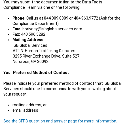
You may submit the documentation to the Data Facts
Compliance Team via one of the following:
Phone:
Call us at 844.389.8889 or 404.963.9772 (Ask for the
Compliance Department)
Email:
privacy@isbglobalservices.com
Fax:
440.596.5282
Mailing Address:
ISB Global Services
ATTN: Human Trafficking Disputes
3295 River Exchange Drive, Suite 527
Norcross, GA 30092
Your Preferred Method of Contact
Please indicate your preferred method of contact that ISB Global
Services should use to communicate with you in writing about
your request.
mailing address, or
email address
See the CFPB question and answer page for more information.