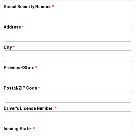
Social Security Number
*
Address
*
City
*
Province/State
*
Postal/ZIP Code
*
Driver's License Number:
*
Issuing State:
*