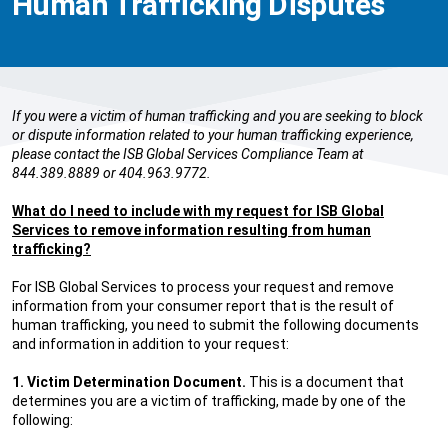
Human Trafficking Disputes
If you were a victim of human trafficking and you are seeking to block
or dispute information related to your human trafficking experience,
please contact the ISB Global Services Compliance Team at
844.389.8889 or 404.963.9772.
What do I need to include with my request for ISB Global
Services to remove information resulting from human
trafficking?
For ISB Global Services to process your request and remove
information from your consumer report that is the result of
human trafficking, you need to submit the following documents
and information in addition to your request:
1. Victim Determination Document.
This is a document that
determines you are a victim of trafficking, made by one of the
following: