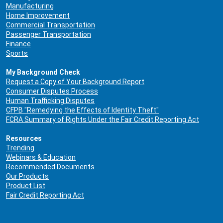
Manufacturing
Home Improvement
Commercial Transportation
Passenger Transportation
Finance
Sports
My Background Check
Request a Copy of Your Background Report
Consumer Disputes Process
Human Trafficking Disputes
CFPB "Remedying the Effects of Identity Theft"
FCRA Summary of Rights Under the Fair Credit Reporting Act
Resources
Trending
Webinars & Education
Recommended Documents
Our Products
Product List
Fair Credit Reporting Act