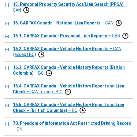
15. Personal Property Security Act/Lien Search (PPSA)
–
CAN
16. CARFAX Canada - National Lien Reports
– CAN
16.1. CARFAX Canada - Provincial Lien Reports
– CAN
16.2. CARFAX Canada - Vehicle History Reports
– CAN
(except BC)
16.3. CARFAX Canada - Vehicle History Reports (British
Columbia)
– BC
16.4. CARFAX Canada - Vehicle History Report and Lien
Check
– CAN (except BC)
16.5. CARFAX Canada - Vehicle History Report and Lien
Check – (British Columbia)
– BC
70. Freedom of Information Act Restricted Driving Record
– ON