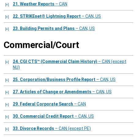
21. Weather Reports
– CAN
22. STRIKEnet® Lightning Report
– CAN, US
23. Building Permits and Plans
– CAN, US
Commercial/Court
24. CGI CTS™ (Commercial Claim History)
– CAN (except
NU)
25. Corporation/Business Profile Report
– CAN, US
27. Articles of Change or Amendments
– CAN, US
29. Federal Corporate Search
– CAN
30. Commercial Credit Report
– CAN, US
33. Divorce Records
– CAN (except PE)