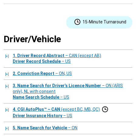
15-Minute Turnaround
Driver/Vehicle
1. Driver Record Abstract
– CAN (except AB)
Driver Record Schedule
– US
2. Conviction Report
– ON, US
3. Name Search for Driver’s Licence Number
– ON (ARIS
only), NL with consent
Name Search Schedule
– US
4. CGI AutoPlus™ – CAN
(except BC, MB, QC)
Driver Insurance History
– US
5. Name Search for Vehicle
– ON