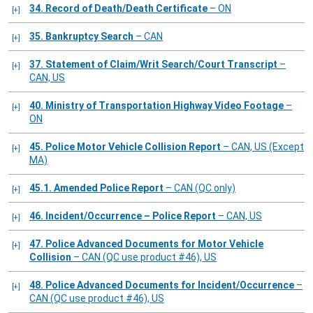
34. Record of Death/Death Certificate
– ON
35. Bankruptcy Search
– CAN
37. Statement of Claim/Writ Search/Court Transcript
–
CAN, US
40. Ministry of Transportation Highway Video Footage
–
ON
45. Police Motor Vehicle Collision Report
– CAN, US (Except
MA)
45.1. Amended Police Report
– CAN (QC only)
46. Incident/Occurrence – Police Report
– CAN, US
47. Police Advanced Documents for Motor Vehicle
Collision
– CAN (QC use product #46), US
48. Police Advanced Documents for Incident/Occurrence
–
CAN (QC use product #46), US