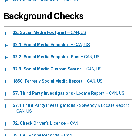
Background Checks
32. Social Media Footprint
– CAN, US
32.1. Social Media Snapshot
– CAN, US
32.2. Social Media Snapshot Plus
– CAN, US
32.3. Social Media Custom Search
– CAN, US
1850. Ferretly Social Media Report
– CAN, US
57. Third Party Investigations
- Locate Report – CAN, US
57.1 Third Party Investigations
- Solvency & Locate Report
– CAN, US
72. Check Driver’s Licence
– CAN
75. Cell Phone Records
– CAN