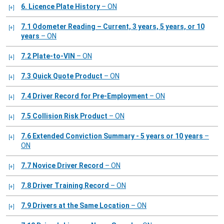
6. Licence Plate History
– ON
7.1 Odometer Reading – Current, 3 years, 5 years, or 10
years
– ON
7.2 Plate-to-VIN
– ON
7.3 Quick Quote Product
– ON
7.4 Driver Record for Pre-Employment
– ON
7.5 Collision Risk Product
– ON
7.6 Extended Conviction Summary - 5 years or 10 years
–
ON
7.7 Novice Driver Record
– ON
7.8 Driver Training Record
– ON
7.9 Drivers at the Same Location
– ON