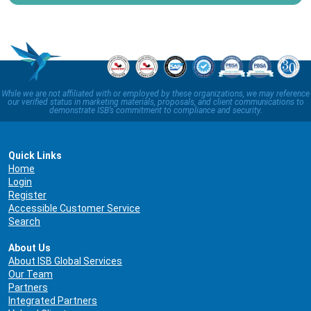
While we are not affiliated with or employed by these organizations, we may reference
our verified status in marketing materials, proposals, and client communications to
demonstrate ISB’s commitment to compliance and security.
Quick Links
Home
Login
Register
Accessible Customer Service
Search
About Us
About ISB Global Services
Our Team
Partners
Integrated Partners