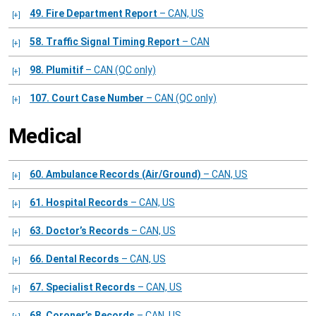
49. Fire Department Report
– CAN, US
58. Traffic Signal Timing Report
– CAN
98. Plumitif
– CAN (QC only)
107. Court Case Number
– CAN (QC only)
Medical
60. Ambulance Records (Air/Ground)
– CAN, US
61. Hospital Records
– CAN, US
63. Doctor’s Records
– CAN, US
66. Dental Records
– CAN, US
67. Specialist Records
– CAN, US
68. Coroner’s Records
– CAN, US