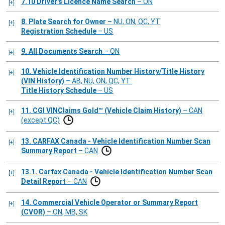
7.10 Driver's Licence Name Search
– ON
8. Plate Search for Owner
– NU, ON, QC, YT
Registration Schedule
– US
9. All Documents Search
– ON
10. Vehicle Identification Number History/Title History
(VIN History)
– AB, NU, ON, QC, YT
Title History Schedule
– US
11. CGI VINClaims Gold™ (Vehicle Claim History)
– CAN
(except QC)
13. CARFAX Canada - Vehicle Identification Number Scan
Summary Report
– CAN
13.1. Carfax Canada - Vehicle Identification Number Scan
Detail Report
– CAN
14. Commercial Vehicle Operator or Summary Report
(CVOR)
– ON, MB, SK