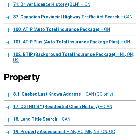
71. Driver Licence History (DLH)
– ON
87. Canadian Provincial Highway Traffic Act Search
– CAN
100. ATIP (Auto Total Insurance Package)
– ON
101. ATIP Plus (Auto Total Insurance Package Plus)
– ON
102. BTIP (Background Total Insurance Package)
– NL, ON,
US
Property
8.1. Quebec Last Known Address
– CAN (QC only)
17. CGI HITS™ (Residential Claim History)
– CAN
18. Land Title Search
– CAN
19. Property Assessment
– AB, BC, MB, NS, ON, QC