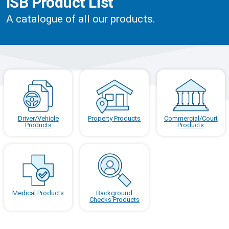
ISB Product List
A catalogue of all our products.
Driver/Vehicle
Property Products
Commercial/Court
Products
Products
Medical Products
Background
Checks Products