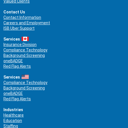
Valued Clients
Contact Us
Contact Information
Careers and Employment
ISB Uber Support
Services
Insurance Division
Compliance Technology
Background Screening
oneBADGE
Red Flag Alerts
Services
Compliance Technology
Background Screening
oneBADGE
Red Flag Alerts
Industries
Healthcare
Education
Staffing