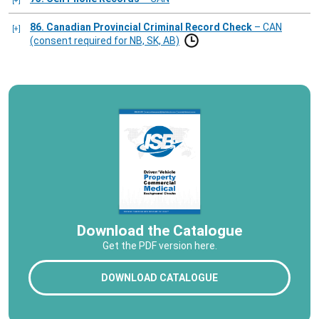
86. Canadian Provincial Criminal Record Check
– CAN
(consent required for NB, SK, AB)
Download the Catalogue
Get the PDF version here.
DOWNLOAD CATALOGUE