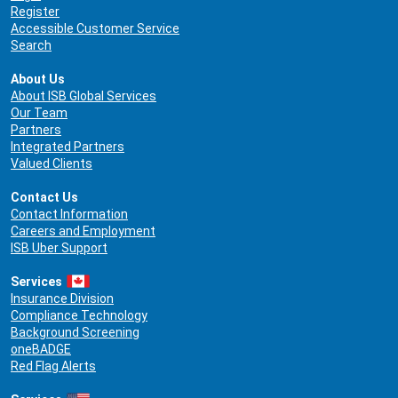
Register
Accessible Customer Service
Search
About Us
About ISB Global Services
Our Team
Partners
Integrated Partners
Valued Clients
Contact Us
Contact Information
Careers and Employment
ISB Uber Support
Services
Insurance Division
Compliance Technology
Background Screening
oneBADGE
Red Flag Alerts