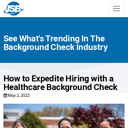
See What's Trending In The
Background Check Industry
How to Expedite Hiring with a
Healthcare Background Check
May 2, 2022