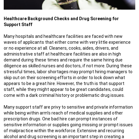
Healthcare Background Checks and Drug Screening for
Support Staff
Many hospitals and healthcare facilities are faced with new
waves of applicants that either come with very little experience
or no experience at all. Cleaners, cooks, aides, drivers, and
administrative staff at healthcare facilities are also in high
demand during these times and require the same hiring due
diligence as skilled nurses and doctors, if not more. During these
stressful times, labor shortages may prompt hiring managers to
skip out on their screening efforts in order to lock down what
appears to be a great hire. However, the truth is that support
staff, while they might appear to be great candidates, could
come with a dark criminal history or problematic drug issues.
Many support staff are privy to sensitive and private information
while being within arm’s reach of medical supplies and other
prescription drugs. One bad hire can prompt instances of
sensitive information or supplies going missing or prompt issues
of malpractice within the workforce. Extensive and recurring
alcohol and drug screening is an important step in creating a