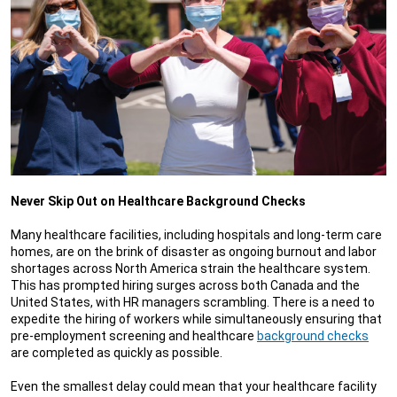
Never Skip Out on Healthcare Background Checks
Many healthcare facilities, including hospitals and long-term care
homes, are on the brink of disaster as ongoing burnout and labor
shortages across North America strain the healthcare system.
This has prompted hiring surges across both Canada and the
United States, with HR managers scrambling. There is a need to
expedite the hiring of workers while simultaneously ensuring that
pre-employment screening and healthcare
background checks
are completed as quickly as possible.
Even the smallest delay could mean that your healthcare facility