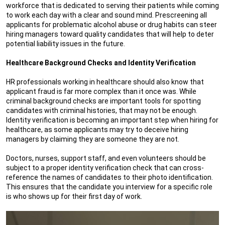
workforce that is dedicated to serving their patients while coming
to work each day with a clear and sound mind. Prescreening all
applicants for problematic alcohol abuse or drug habits can steer
hiring managers toward quality candidates that will help to deter
potential liability issues in the future.
Healthcare Background Checks and Identity Verification
HR professionals working in healthcare should also know that
applicant fraud is far more complex than it once was. While
criminal background checks are important tools for spotting
candidates with criminal histories, that may not be enough.
Identity verification is becoming an important step when hiring for
healthcare, as some applicants may try to deceive hiring
managers by claiming they are someone they are not.
Doctors, nurses, support staff, and even volunteers should be
subject to a proper identity verification check that can cross-
reference the names of candidates to their photo identification.
This ensures that the candidate you interview for a specific role
is who shows up for their first day of work.