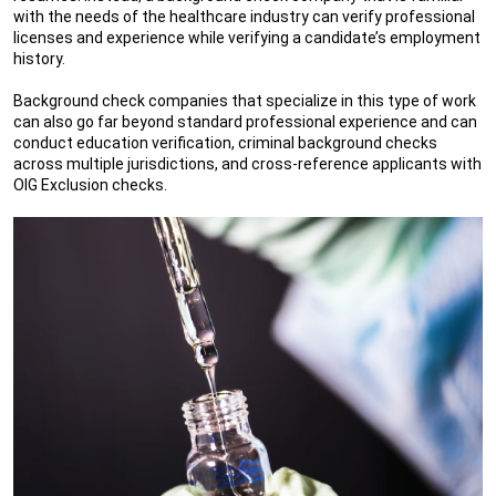
with the needs of the healthcare industry can verify professional
licenses and experience while verifying a candidate’s employment
history.
Background check companies that specialize in this type of work
can also go far beyond standard professional experience and can
conduct education verification, criminal background checks
across multiple jurisdictions, and cross-reference applicants with
OIG Exclusion checks.