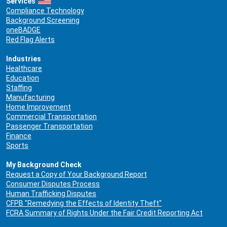
Services
Compliance Technology
Background Screening
oneBADGE
Red Flag Alerts
Industries
Healthcare
Education
Staffing
Manufacturing
Home Improvement
Commercial Transportation
Passenger Transportation
Finance
Sports
My Background Check
Request a Copy of Your Background Report
Consumer Disputes Process
Human Trafficking Disputes
CFPB "Remedying the Effects of Identity Theft"
FCRA Summary of Rights Under the Fair Credit Reporting Act