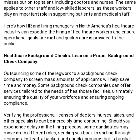
misses out on top talent, including doctors and nurses. The same
applies to other staff and low-skilled laborers, as these workers
play an important role in supporting patients and medical staff.
Here’s how HR and hiring managers in North America’s healthcare
industry can expedite the hiring of healthcare workers and ensure
operational goals are met and quality care is provided to the
public.
Healthcare Background Checks: Lean on a Proper Background
Check Company
Outsourcing some of the legwork to a background check
company to screen mass amounts of applicants will help save
time and money. Some background check companies can offer
services tailored to the needs of healthcare facilities, ultimately
ensuring the quality of your workforce and ensuring ongoing
compliance.
Verifying the professional licenses of doctors, nurses, aides, and
other specialists can be incredibly time-consuming. Should you
experience delays in the hiring process, some candidates may
move on to different roles, sending you back to sorting through
resumes. Instead, a background check company that is familiar