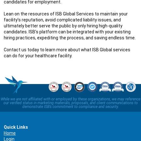
candidates for employment.
Lean on the resources of ISB Global Services to maintain your
facility’s reputation, avoid complicated liability issues, and
ultimately better serve the public by only hiring high-quality
candidates. ISB’s platform can be integrated with your existing
hiring practices, expediting the process, and saving endless time.
Contact us today to learn more about what ISB Global services
can do for your healthcare facility.
While we are not affiliated with or employed by these organizations, we may reference
our verified status in marketing materials, proposals, and client communications to
demonstrate ISB’s commitment to compliance and security.
Quick Links
Home
Login