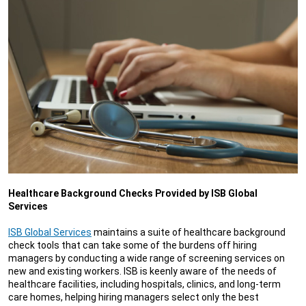
Healthcare Background Checks Provided by ISB Global
Services
ISB Global Services
maintains a suite of healthcare background
check tools that can take some of the burdens off hiring
managers by conducting a wide range of screening services on
new and existing workers. ISB is keenly aware of the needs of
healthcare facilities, including hospitals, clinics, and long-term
care homes, helping hiring managers select only the best