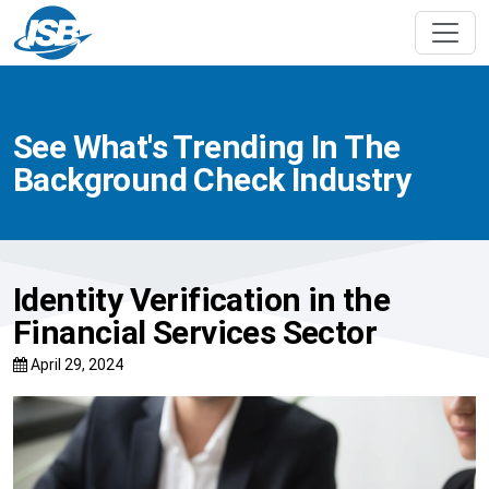
See What's Trending In The
Background Check Industry
Identity Verification in the
Financial Services Sector
April 29, 2024