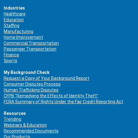
Industries
Healthcare
Education
Staffing
Manufacturing
Home Improvement
Commercial Transportation
Passenger Transportation
Finance
Sports
My Background Check
Request a Copy of Your Background Report
Consumer Disputes Process
Human Trafficking Disputes
CFPB "Remedying the Effects of Identity Theft"
FCRA Summary of Rights Under the Fair Credit Reporting Act
Resources
Trending
Webinars & Education
Recommended Documents
Our Products