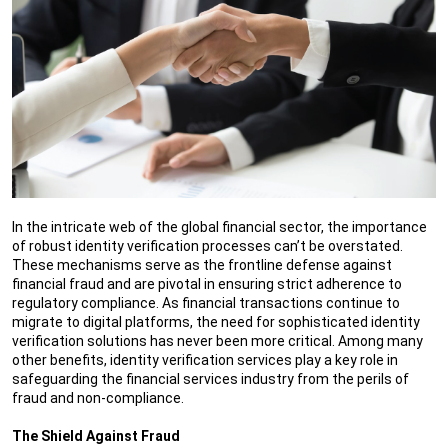
In the intricate web of the global financial sector, the importance
of robust identity verification processes can’t be overstated.
These mechanisms serve as the frontline defense against
financial fraud and are pivotal in ensuring strict adherence to
regulatory compliance. As financial transactions continue to
migrate to digital platforms, the need for sophisticated identity
verification solutions has never been more critical. Among many
other benefits, identity verification services play a key role in
safeguarding the financial services industry from the perils of
fraud and non-compliance.
The Shield Against Fraud