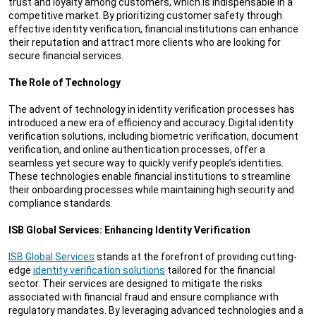
trust and loyalty among customers, which is indispensable in a
competitive market. By prioritizing customer safety through
effective identity verification, financial institutions can enhance
their reputation and attract more clients who are looking for
secure financial services.
The Role of Technology
The advent of technology in identity verification processes has
introduced a new era of efficiency and accuracy. Digital identity
verification solutions, including biometric verification, document
verification, and online authentication processes, offer a
seamless yet secure way to quickly verify people’s identities.
These technologies enable financial institutions to streamline
their onboarding processes while maintaining high security and
compliance standards.
ISB Global Services: Enhancing Identity Verification
ISB Global Services
stands at the forefront of providing cutting-
edge
identity verification solutions
tailored for the financial
sector. Their services are designed to mitigate the risks
associated with financial fraud and ensure compliance with
regulatory mandates. By leveraging advanced technologies and a