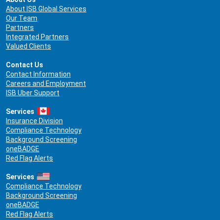
About ISB Global Services
Our Team
Partners
Integrated Partners
Valued Clients
Contact Us
Contact Information
Careers and Employment
ISB Uber Support
Services
Insurance Division
Compliance Technology
Background Screening
oneBADGE
Red Flag Alerts
Services
Compliance Technology
Background Screening
oneBADGE
Red Flag Alerts