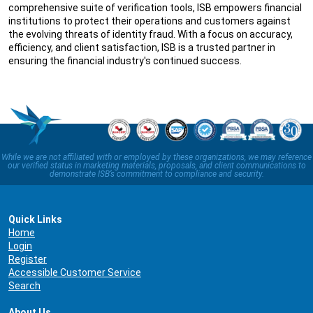
comprehensive suite of verification tools, ISB empowers financial
institutions to protect their operations and customers against
the evolving threats of identity fraud. With a focus on accuracy,
efficiency, and client satisfaction, ISB is a trusted partner in
ensuring the financial industry's continued success.
While we are not affiliated with or employed by these organizations, we may reference
our verified status in marketing materials, proposals, and client communications to
demonstrate ISB’s commitment to compliance and security.
Quick Links
Home
Login
Register
Accessible Customer Service
Search
About Us