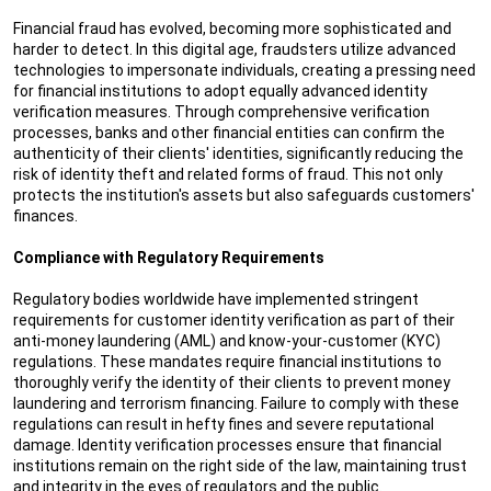
Financial fraud has evolved, becoming more sophisticated and
harder to detect. In this digital age, fraudsters utilize advanced
technologies to impersonate individuals, creating a pressing need
for financial institutions to adopt equally advanced identity
verification measures. Through comprehensive verification
processes, banks and other financial entities can confirm the
authenticity of their clients' identities, significantly reducing the
risk of identity theft and related forms of fraud. This not only
protects the institution's assets but also safeguards customers'
finances.
Compliance with Regulatory Requirements
Regulatory bodies worldwide have implemented stringent
requirements for customer identity verification as part of their
anti-money laundering (AML) and know-your-customer (KYC)
regulations. These mandates require financial institutions to
thoroughly verify the identity of their clients to prevent money
laundering and terrorism financing. Failure to comply with these
regulations can result in hefty fines and severe reputational
damage. Identity verification processes ensure that financial
institutions remain on the right side of the law, maintaining trust
and integrity in the eyes of regulators and the public.