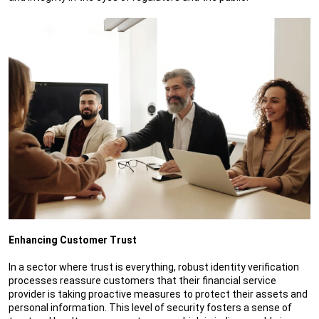
Enhancing Customer Trust
In a sector where trust is everything, robust identity verification
processes reassure customers that their financial service
provider is taking proactive measures to protect their assets and
personal information. This level of security fosters a sense of