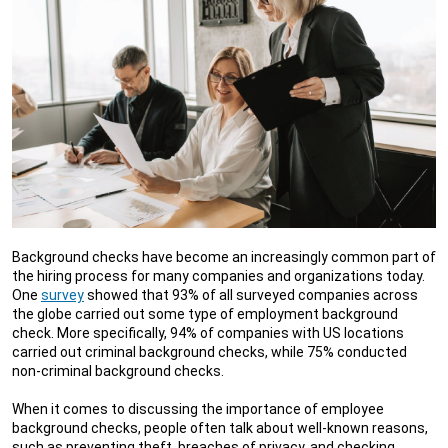
Background checks have become an increasingly common part of
the hiring process for many companies and organizations today.
One
survey
showed that 93% of all surveyed companies across
the globe carried out some type of employment background
check. More specifically, 94% of companies with US locations
carried out criminal background checks, while 75% conducted
non-criminal background checks.
When it comes to discussing the importance of employee
background checks, people often talk about well-known reasons,
such as preventing theft, breaches of privacy, and checking