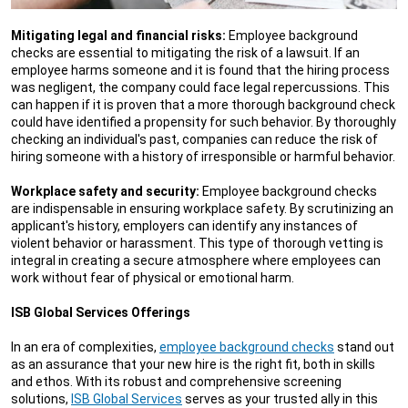
Mitigating legal and financial risks:
Employee background
checks are essential to mitigating the risk of a lawsuit. If an
employee harms someone and it is found that the hiring process
was negligent, the company could face legal repercussions. This
can happen if it is proven that a more thorough background check
could have identified a propensity for such behavior. By thoroughly
checking an individual's past, companies can reduce the risk of
hiring someone with a history of irresponsible or harmful behavior.
Workplace safety and security:
Employee background checks
are indispensable in ensuring workplace safety. By scrutinizing an
applicant's history, employers can identify any instances of
violent behavior or harassment. This type of thorough vetting is
integral in creating a secure atmosphere where employees can
work without fear of physical or emotional harm.
ISB Global Services Offerings
In an era of complexities,
employee background checks
stand out
as an assurance that your new hire is the right fit, both in skills
and ethos. With its robust and comprehensive screening
solutions,
ISB Global Services
serves as your trusted ally in this