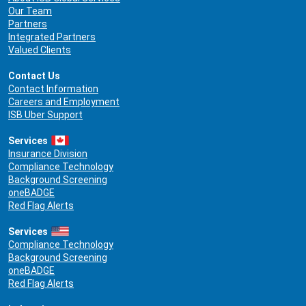
Our Team
Partners
Integrated Partners
Valued Clients
Contact Us
Contact Information
Careers and Employment
ISB Uber Support
Services
Insurance Division
Compliance Technology
Background Screening
oneBADGE
Red Flag Alerts
Services
Compliance Technology
Background Screening
oneBADGE
Red Flag Alerts