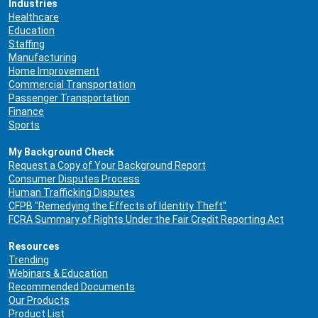
Industries
Healthcare
Education
Staffing
Manufacturing
Home Improvement
Commercial Transportation
Passenger Transportation
Finance
Sports
My Background Check
Request a Copy of Your Background Report
Consumer Disputes Process
Human Trafficking Disputes
CFPB "Remedying the Effects of Identity Theft"
FCRA Summary of Rights Under the Fair Credit Reporting Act
Resources
Trending
Webinars & Education
Recommended Documents
Our Products
Product List