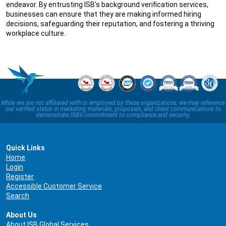
endeavor. By entrusting ISB’s background verification services,
businesses can ensure that they are making informed hiring
decisions, safeguarding their reputation, and fostering a thriving
workplace culture.
While we are not affiliated with or employed by these organizations, we may reference
our verified status in marketing materials, proposals, and client communications to
demonstrate ISB’s commitment to compliance and security.
Quick Links
Home
Login
Register
Accessible Customer Service
Search
About Us
About ISB Global Services