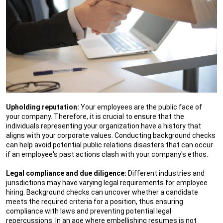
Upholding reputation:
Your employees are the public face of
your company. Therefore, it is crucial to ensure that the
individuals representing your organization have a history that
aligns with your corporate values. Conducting background checks
can help avoid potential public relations disasters that can occur
if an employee's past actions clash with your company's ethos.
Legal compliance and due diligence:
Different industries and
jurisdictions may have varying legal requirements for employee
hiring. Background checks can uncover whether a candidate
meets the required criteria for a position, thus ensuring
compliance with laws and preventing potential legal
repercussions. In an age where embellishing resumes is not