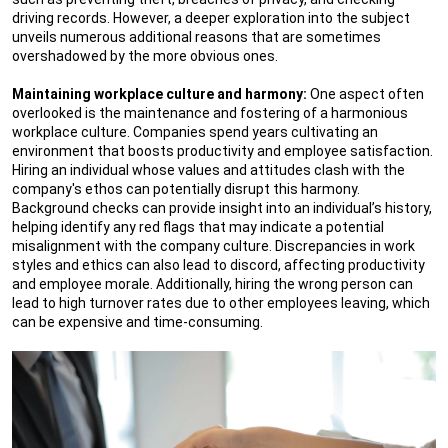
driving records. However, a deeper exploration into the subject
unveils numerous additional reasons that are sometimes
overshadowed by the more obvious ones.
Maintaining workplace culture and harmony:
One aspect often
overlooked is the maintenance and fostering of a harmonious
workplace culture. Companies spend years cultivating an
environment that boosts productivity and employee satisfaction.
Hiring an individual whose values and attitudes clash with the
company's ethos can potentially disrupt this harmony.
Background checks can provide insight into an individual’s history,
helping identify any red flags that may indicate a potential
misalignment with the company culture. Discrepancies in work
styles and ethics can also lead to discord, affecting productivity
and employee morale. Additionally, hiring the wrong person can
lead to high turnover rates due to other employees leaving, which
can be expensive and time-consuming.