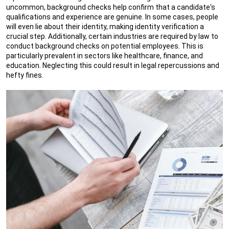
uncommon, background checks help confirm that a candidate's
qualifications and experience are genuine. In some cases, people
will even lie about their identity, making identity verification a
crucial step. Additionally, certain industries are required by law to
conduct background checks on potential employees. This is
particularly prevalent in sectors like healthcare, finance, and
education. Neglecting this could result in legal repercussions and
hefty fines.