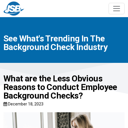
See What's Trending In The
Background Check Industry
What are the Less Obvious
Reasons to Conduct Employee
Background Checks?
December 18, 2023