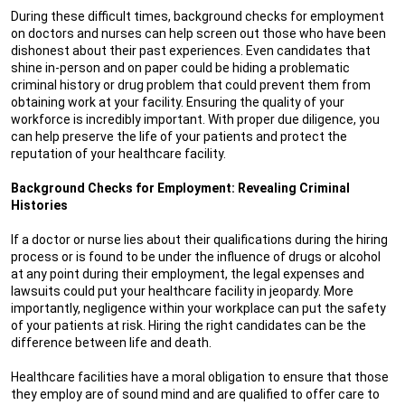
During these difficult times, background checks for employment
on doctors and nurses can help screen out those who have been
dishonest about their past experiences. Even candidates that
shine in-person and on paper could be hiding a problematic
criminal history or drug problem that could prevent them from
obtaining work at your facility. Ensuring the quality of your
workforce is incredibly important. With proper due diligence, you
can help preserve the life of your patients and protect the
reputation of your healthcare facility.
Background Checks for Employment: Revealing Criminal
Histories
If a doctor or nurse lies about their qualifications during the hiring
process or is found to be under the influence of drugs or alcohol
at any point during their employment, the legal expenses and
lawsuits could put your healthcare facility in jeopardy. More
importantly, negligence within your workplace can put the safety
of your patients at risk. Hiring the right candidates can be the
difference between life and death.
Healthcare facilities have a moral obligation to ensure that those
they employ are of sound mind and are qualified to offer care to