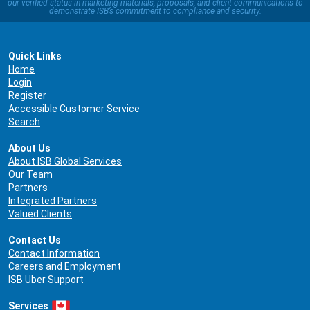
our verified status in marketing materials, proposals, and client communications to
demonstrate ISB’s commitment to compliance and security.
Quick Links
Home
Login
Register
Accessible Customer Service
Search
About Us
About ISB Global Services
Our Team
Partners
Integrated Partners
Valued Clients
Contact Us
Contact Information
Careers and Employment
ISB Uber Support
Services