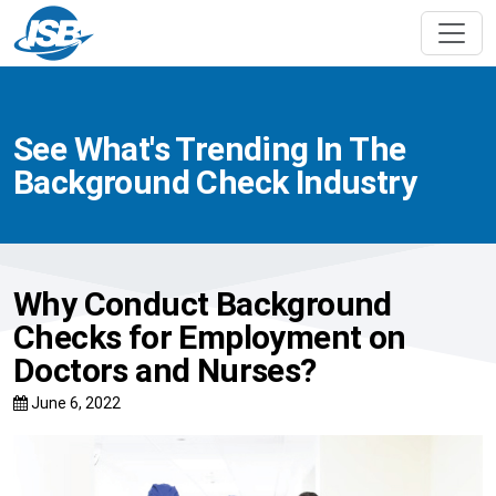
See What's Trending In The
Background Check Industry
Why Conduct Background
Checks for Employment on
Doctors and Nurses?
June 6, 2022