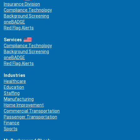
Insurance Division
Compliance Technology
Background Screening
oneBADGE
Red Flag Alerts
Services
Compliance Technology
Background Screening
oneBADGE
Red Flag Alerts
Industries
Healthcare
Education
Staffing
Manufacturing
Home Improvement
Commercial Transportation
Passenger Transportation
Finance
Sports