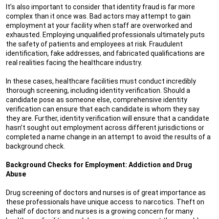
It’s also important to consider that identity fraud is far more
complex than it once was. Bad actors may attempt to gain
employment at your facility when staff are overworked and
exhausted. Employing unqualified professionals ultimately puts
the safety of patients and employees at risk. Fraudulent
identification, fake addresses, and fabricated qualifications are
real realities facing the healthcare industry.
In these cases, healthcare facilities must conduct incredibly
thorough screening, including identity verification. Should a
candidate pose as someone else, comprehensive identity
verification can ensure that each candidate is whom they say
they are. Further, identity verification will ensure that a candidate
hasn’t sought out employment across different jurisdictions or
completed a name change in an attempt to avoid the results of a
background check.
Background Checks for Employment: Addiction and Drug
Abuse
Drug screening of doctors and nurses is of great importance as
these professionals have unique access to narcotics. Theft on
behalf of doctors and nurses is a growing concern for many