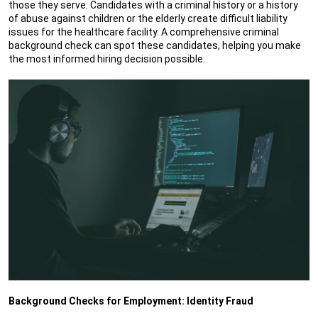
those they serve. Candidates with a criminal history or a history
of abuse against children or the elderly create difficult liability
issues for the healthcare facility. A comprehensive criminal
background check can spot these candidates, helping you make
the most informed hiring decision possible.
Background Checks for Employment: Identity Fraud