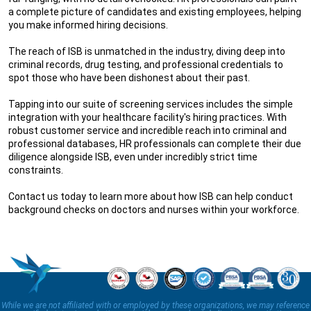
a complete picture of candidates and existing employees, helping
you make informed hiring decisions.
The reach of ISB is unmatched in the industry, diving deep into
criminal records, drug testing, and professional credentials to
spot those who have been dishonest about their past.
Tapping into our suite of screening services includes the simple
integration with your healthcare facility's hiring practices. With
robust customer service and incredible reach into criminal and
professional databases, HR professionals can complete their due
diligence alongside ISB, even under incredibly strict time
constraints.
Contact us today to learn more about how ISB can help conduct
background checks on doctors and nurses within your workforce.
While we are not affiliated with or employed by these organizations, we may reference