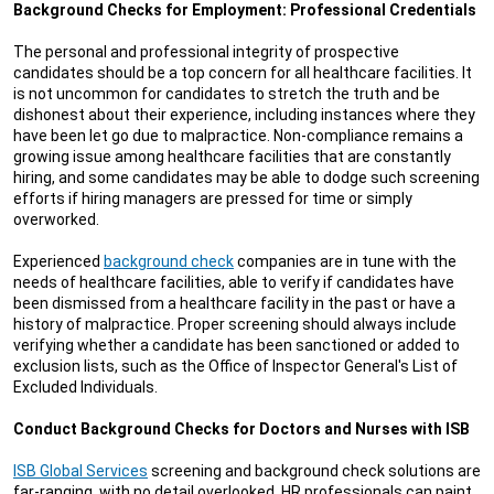
Background Checks for Employment: Professional Credentials
The personal and professional integrity of prospective
candidates should be a top concern for all healthcare facilities. It
is not uncommon for candidates to stretch the truth and be
dishonest about their experience, including instances where they
have been let go due to malpractice. Non-compliance remains a
growing issue among healthcare facilities that are constantly
hiring, and some candidates may be able to dodge such screening
efforts if hiring managers are pressed for time or simply
overworked.
Experienced
background check
companies are in tune with the
needs of healthcare facilities, able to verify if candidates have
been dismissed from a healthcare facility in the past or have a
history of malpractice. Proper screening should always include
verifying whether a candidate has been sanctioned or added to
exclusion lists, such as the Office of Inspector General's List of
Excluded Individuals.
Conduct Background Checks for Doctors and Nurses with ISB
ISB Global Services
screening and background check solutions are
far-ranging, with no detail overlooked. HR professionals can paint