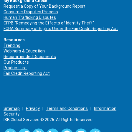
My Background Check
Request a Copy of Your Background Report
Consumer Disputes Process
Human Trafficking Disputes
CFPB "Remedying the Effects of Identity Theft"
FCRA Summary of Rights Under the Fair Credit Reporting Act
Resources
Trending
Webinars & Education
Recommended Documents
Our Products
Product List
Fair Credit Reporting Act
Sitemap
|
Privacy
|
Terms and Conditions
|
Information
Security
ISB Global Services © 2026. All Rights Reserved.