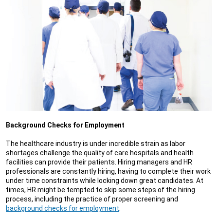
Background Checks for Employment
The healthcare industry is under incredible strain as labor
shortages challenge the quality of care hospitals and health
facilities can provide their patients. Hiring managers and HR
professionals are constantly hiring, having to complete their work
under time constraints while locking down great candidates. At
times, HR might be tempted to skip some steps of the hiring
process, including the practice of proper screening and
background checks for employment
.