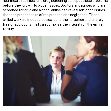
healthcare facilities, and drug screening can spot these problems
before they grow into bigger issues. Doctors and nurses who are
screened for drug and alcohol abuse can reveal addiction issues
that can present risks of malpractice and negligence. These
skilled workers must be dedicated to their practice and entirely
free of addictions that can comprise the integrity of the entire
facility.