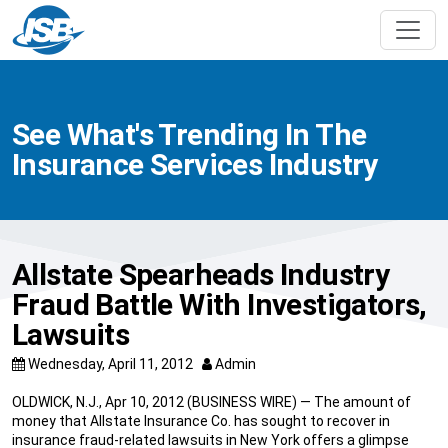
See What's Trending In The
Insurance Services Industry
Allstate Spearheads Industry
Fraud Battle With Investigators,
Lawsuits
Wednesday, April 11, 2012
Admin
OLDWICK, N.J., Apr 10, 2012 (BUSINESS WIRE) — The amount of
money that Allstate Insurance Co. has sought to recover in
insurance fraud-related lawsuits in New York offers a glimpse