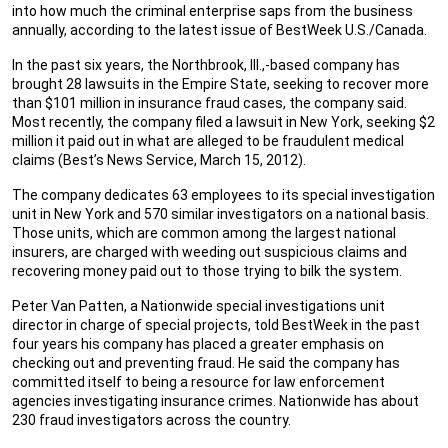
into how much the criminal enterprise saps from the business
annually, according to the latest issue of BestWeek U.S./Canada.
In the past six years, the Northbrook, Ill.,-based company has
brought 28 lawsuits in the Empire State, seeking to recover more
than $101 million in insurance fraud cases, the company said.
Most recently, the company filed a lawsuit in New York, seeking $2
million it paid out in what are alleged to be fraudulent medical
claims (Best’s News Service, March 15, 2012).
The company dedicates 63 employees to its special investigation
unit in New York and 570 similar investigators on a national basis.
Those units, which are common among the largest national
insurers, are charged with weeding out suspicious claims and
recovering money paid out to those trying to bilk the system.
Peter Van Patten, a Nationwide special investigations unit
director in charge of special projects, told BestWeek in the past
four years his company has placed a greater emphasis on
checking out and preventing fraud. He said the company has
committed itself to being a resource for law enforcement
agencies investigating insurance crimes. Nationwide has about
230 fraud investigators across the country.