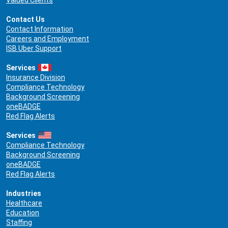
Valued Clients
Contact Us
Contact Information
Careers and Employment
ISB Uber Support
Services
Insurance Division
Compliance Technology
Background Screening
oneBADGE
Red Flag Alerts
Services
Compliance Technology
Background Screening
oneBADGE
Red Flag Alerts
Industries
Healthcare
Education
Staffing