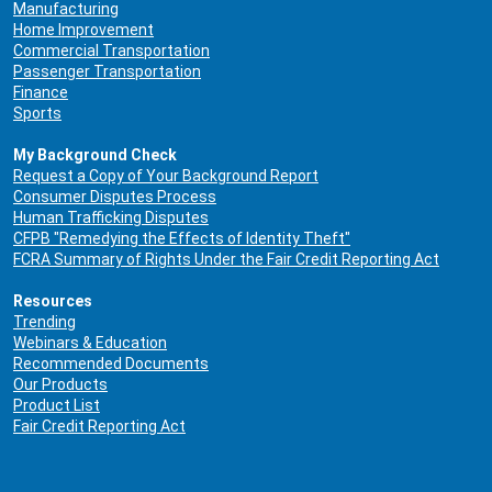
Manufacturing
Home Improvement
Commercial Transportation
Passenger Transportation
Finance
Sports
My Background Check
Request a Copy of Your Background Report
Consumer Disputes Process
Human Trafficking Disputes
CFPB "Remedying the Effects of Identity Theft"
FCRA Summary of Rights Under the Fair Credit Reporting Act
Resources
Trending
Webinars & Education
Recommended Documents
Our Products
Product List
Fair Credit Reporting Act