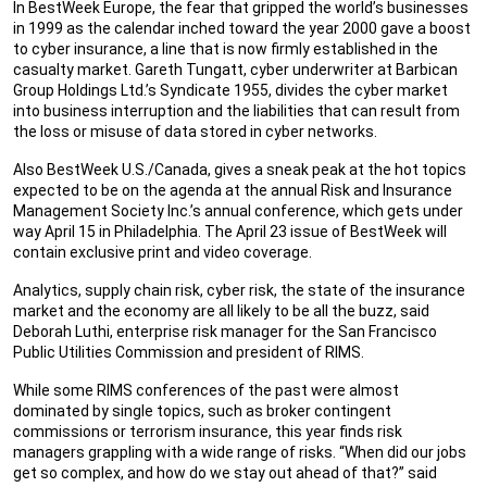
In BestWeek Europe, the fear that gripped the world’s businesses
in 1999 as the calendar inched toward the year 2000 gave a boost
to cyber insurance, a line that is now firmly established in the
casualty market. Gareth Tungatt, cyber underwriter at Barbican
Group Holdings Ltd.’s Syndicate 1955, divides the cyber market
into business interruption and the liabilities that can result from
the loss or misuse of data stored in cyber networks.
Also BestWeek U.S./Canada, gives a sneak peak at the hot topics
expected to be on the agenda at the annual Risk and Insurance
Management Society Inc.’s annual conference, which gets under
way April 15 in Philadelphia. The April 23 issue of BestWeek will
contain exclusive print and video coverage.
Analytics, supply chain risk, cyber risk, the state of the insurance
market and the economy are all likely to be all the buzz, said
Deborah Luthi, enterprise risk manager for the San Francisco
Public Utilities Commission and president of RIMS.
While some RIMS conferences of the past were almost
dominated by single topics, such as broker contingent
commissions or terrorism insurance, this year finds risk
managers grappling with a wide range of risks. “When did our jobs
get so complex, and how do we stay out ahead of that?” said