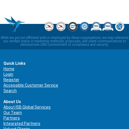
While we are not affiliated with or employed by these organizations, we may reference
our verified status in marketing materials, proposals, and client communications to
demonstrate ISB’s commitment to compliance and security.
Quick Links
Home
Login
Register
Accessible Customer Service
Search
About Us
About ISB Global Services
Our Team
Partners
Integrated Partners