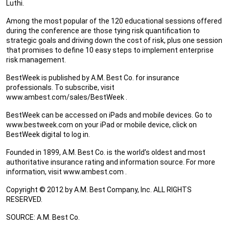
Luthi.
Among the most popular of the 120 educational sessions offered
during the conference are those tying risk quantification to
strategic goals and driving down the cost of risk, plus one session
that promises to define 10 easy steps to implement enterprise
risk management.
BestWeek is published by A.M. Best Co. for insurance
professionals. To subscribe, visit
www.ambest.com/sales/BestWeek .
BestWeek can be accessed on iPads and mobile devices. Go to
www.bestweek.com on your iPad or mobile device, click on
BestWeek digital to log in.
Founded in 1899, A.M. Best Co. is the world’s oldest and most
authoritative insurance rating and information source. For more
information, visit www.ambest.com .
Copyright © 2012 by A.M. Best Company, Inc. ALL RIGHTS
RESERVED.
SOURCE: A.M. Best Co.