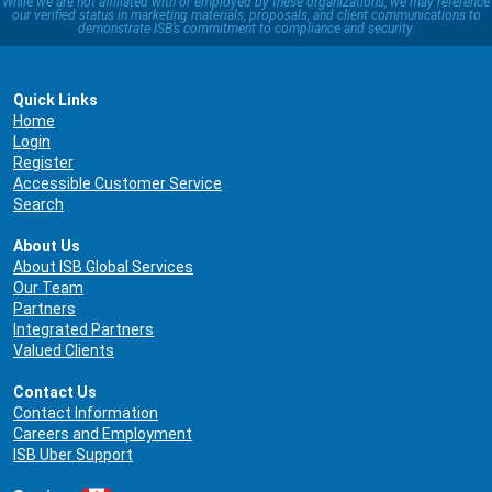
While we are not affiliated with or employed by these organizations, we may reference
our verified status in marketing materials, proposals, and client communications to
demonstrate ISB’s commitment to compliance and security.
Quick Links
Home
Login
Register
Accessible Customer Service
Search
About Us
About ISB Global Services
Our Team
Partners
Integrated Partners
Valued Clients
Contact Us
Contact Information
Careers and Employment
ISB Uber Support