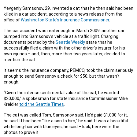
Yevgeniy Samsonov, 29, invented a cat that he then said had been
killed in a car accident, according to a news release from the
office of
Washington State’s Insurance Commissioner
.
The car accident was real enough: in March 2009, another car
bumped into Samsonov’s vehicle at a traffic light. Charging
documents posted by the
Seattle Weekly
state that he
successfully filed a claim with the other driver’s insurer for his
own injuries – and, then, more than two years later, decided to
mention the cat.
It seems the insurance company, PEMCO, took the claim seriously
enough to send Samsonov a check for $50; but that wasn’t
enough.
“Given the intense sentimental value of the cat, he wanted
$20,000,” a spokesman for state Insurance Commissioner Mike
Kreidler
told the Seattle Times
.
The cat was called Tom, Samsonov said. He’d paid $1,000 for it,
he said. It had been “like a son to him,” he said. It was a beautiful
white long-hair with blue eyes, he said – look, here were the
photos to prove it.