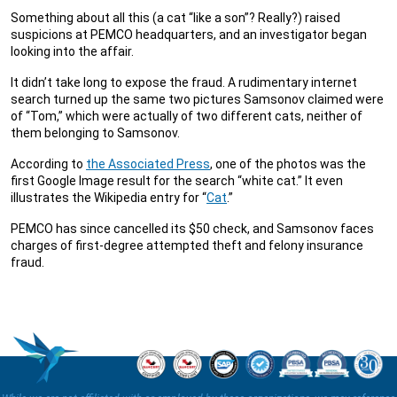
Something about all this (a cat “like a son”? Really?) raised
suspicions at PEMCO headquarters, and an investigator began
looking into the affair.
It didn’t take long to expose the fraud. A rudimentary internet
search turned up the same two pictures Samsonov claimed were
of “Tom,” which were actually of two different cats, neither of
them belonging to Samsonov.
According to
the Associated Press
, one of the photos was the
first Google Image result for the search “white cat.” It even
illustrates the Wikipedia entry for “
Cat
.”
PEMCO has since cancelled its $50 check, and Samsonov faces
charges of first-degree attempted theft and felony insurance
fraud.