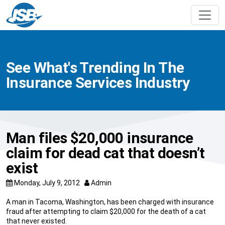
See What's Trending In The
Insurance Services Industry
Man files $20,000 insurance
claim for dead cat that doesn’t
exist
Monday, July 9, 2012
Admin
A man in Tacoma, Washington, has been charged with insurance
fraud after attempting to claim $20,000 for the death of a cat
that never existed.