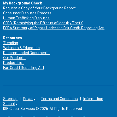
My Background Check
Request a Copy of Your Background Report
Consumer Disputes Process
Human Trafficking Disputes
CFPB "Remedying the Effects of Identity Theft"
FCRA Summary of Rights Under the Fair Credit Reporting Act
Resources
Trending
Webinars & Education
Recommended Documents
Our Products
Product List
Fair Credit Reporting Act
Sitemap
|
Privacy
|
Terms and Conditions
|
Information
Security
ISB Global Services © 2026. All Rights Reserved.