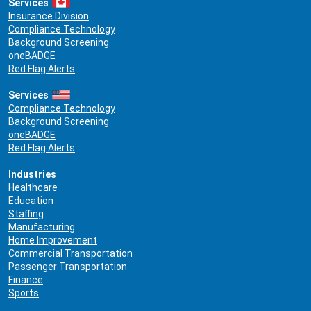
Services
Insurance Division
Compliance Technology
Background Screening
oneBADGE
Red Flag Alerts
Services
Compliance Technology
Background Screening
oneBADGE
Red Flag Alerts
Industries
Healthcare
Education
Staffing
Manufacturing
Home Improvement
Commercial Transportation
Passenger Transportation
Finance
Sports