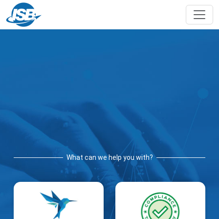
What can we help you with?