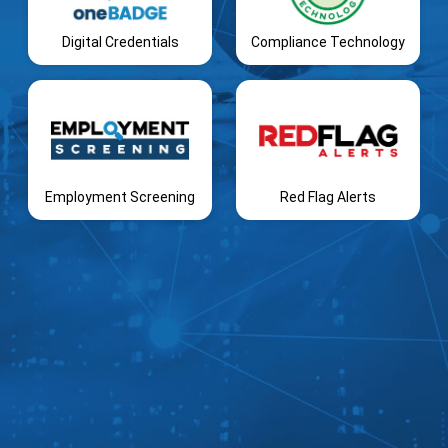
Digital Credentials
Compliance Technology
Employment Screening
Red Flag Alerts