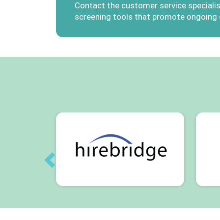
Contact the customer service specialis
screening tools that promote ongoing
Previous