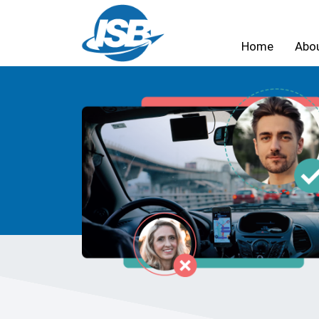
Home
Abo