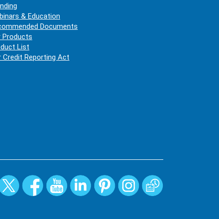
nding
inars & Education
commended Documents
 Products
duct List
r Credit Reporting Act