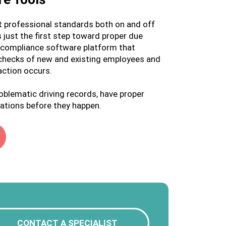
ct professional standards both on and off
 just the first step toward proper due
ue compliance software platform that
 checks of new and existing employees and
action occurs.
roblematic driving records, have proper
ations before they happen.
CONTACT A SPECIALIST