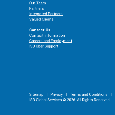
Our Team
Partners
Integrated Partners
Valued Clients
Contact Us
Contact Information
Careers and Employment
ISB Uber Support
Sitemap
|
Privacy
|
Terms and Conditions
|
ISB Global Services © 2026. All Rights Reserved.