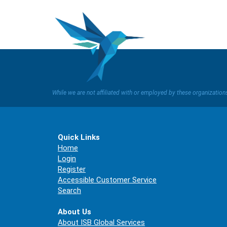
While we are not affiliated with or employed by these organizatio
Quick Links
Home
Login
Register
Accessible Customer Service
Search
About Us
About ISB Global Services