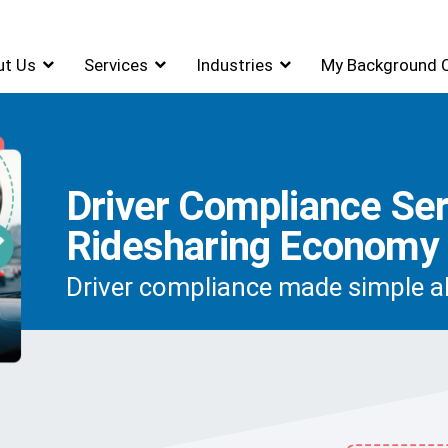
ut Us
Services
Industries
My Background 
Driver Compliance Ser
Ridesharing Economy
Driver compliance made simple al