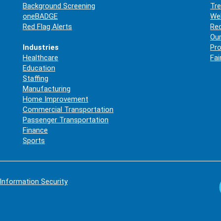
Background Screening
Tre
oneBADGE
Web
Red Flag Alerts
Re
Our
Industries
Pro
Healthcare
Fai
Education
Staffing
Manufacturing
Home Improvement
Commercial Transportation
Passenger Transportation
Finance
Sports
Information Security