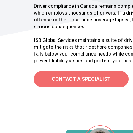
Driver compliance in Canada remains complex
which employs thousands of drivers. If a driv
offense or their insurance coverage lapses, 
serious consequences.
ISB Global Services maintains a suite of dri
mitigate the risks that rideshare companies f
falls below your compliance needs while con
prevent liability issues and protect your cu
CONTACT A SPECIALIST