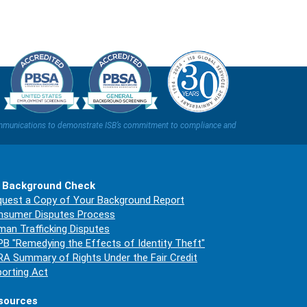
t communications to demonstrate ISB’s commitment to compliance and
 Background Check
uest a Copy of Your Background Report
nsumer Disputes Process
an Trafficking Disputes
B "Remedying the Effects of Identity Theft"
A Summary of Rights Under the Fair Credit
orting Act
sources