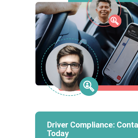
Driver Compliance: Conta
Today