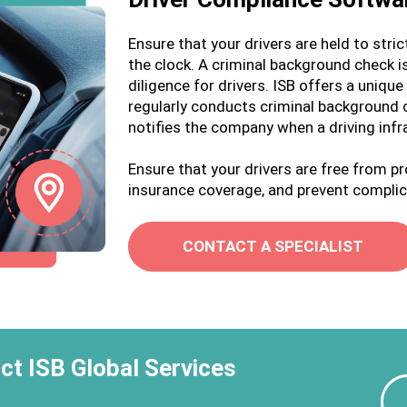
Ensure that your drivers are held to stri
the clock. A criminal background check is
diligence for drivers. ISB offers a uniq
regularly conducts criminal background
notifies the company when a driving infr
Ensure that your drivers are free from p
insurance coverage, and prevent complic
CONTACT A SPECIALIST
ct ISB Global Services