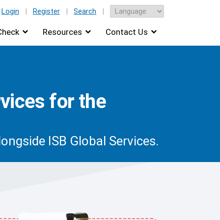
Login
|
Register
|
Search
|
Check
Resources
Contact Us
vices for the
ongside ISB Global Services.