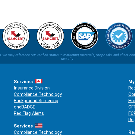
ns, we may reference our verified status in marketing materials, proposals, and clien
security.
Services
My
Insurance Division
Req
Compliance Technology
Co
Background Screening
Hum
oneBADGE
CFP
Red Flag Alerts
FCR
Rep
Services
Compliance Technology
Re