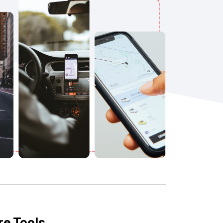
re Tools