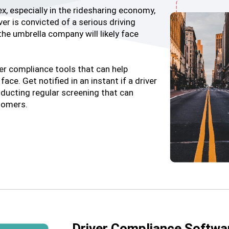
, especially in the ridesharing economy,
er is convicted of a serious driving
the umbrella company will likely face
ver compliance tools that can help
ace. Get notified in an instant if a driver
ducting regular screening that can
stomers.
Driver Compliance Softwa