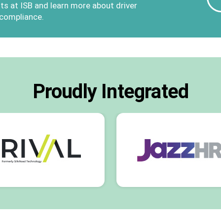
ts at ISB and learn more about driver
 compliance.
Proudly Integrated