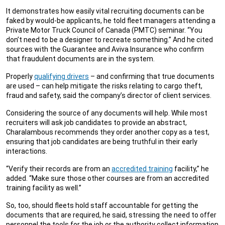
It demonstrates how easily vital recruiting documents can be
faked by would-be applicants, he told fleet managers attending a
Private Motor Truck Council of Canada (PMTC) seminar. “You
don’t need to be a designer to recreate something.” And he cited
sources with the Guarantee and Aviva Insurance who confirm
that fraudulent documents are in the system.
Properly
qualifying drivers
– and confirming that true documents
are used – can help mitigate the risks relating to cargo theft,
fraud and safety, said the company’s director of client services.
Considering the source of any documents will help. While most
recruiters will ask job candidates to provide an abstract,
Charalambous recommends they order another copy as a test,
ensuring that job candidates are being truthful in their early
interactions.
“Verify their records are from an
accredited training
facility,” he
added. “Make sure those other courses are from an accredited
training facility as well.”
So, too, should fleets hold staff accountable for getting the
documents that are required, he said, stressing the need to offer
personnel the tools for the job or the authority collect information