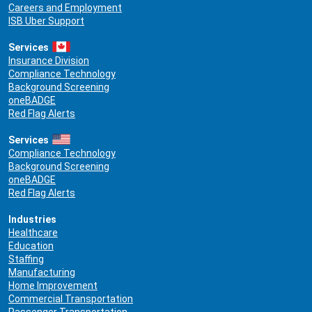
Careers and Employment
ISB Uber Support
Services
Insurance Division
Compliance Technology
Background Screening
oneBADGE
Red Flag Alerts
Services
Compliance Technology
Background Screening
oneBADGE
Red Flag Alerts
Industries
Healthcare
Education
Staffing
Manufacturing
Home Improvement
Commercial Transportation
Passenger Transportation