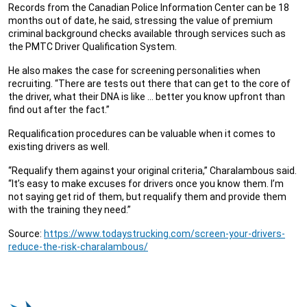
Records from the Canadian Police Information Center can be 18
months out of date, he said, stressing the value of premium
criminal background checks available through services such as
the PMTC Driver Qualification System.
He also makes the case for screening personalities when
recruiting. “There are tests out there that can get to the core of
the driver, what their DNA is like … better you know upfront than
find out after the fact.”
Requalification procedures can be valuable when it comes to
existing drivers as well.
“Requalify them against your original criteria,” Charalambous said.
“It’s easy to make excuses for drivers once you know them. I’m
not saying get rid of them, but requalify them and provide them
with the training they need.”
Source:
https://www.todaystrucking.com/screen-your-drivers-
reduce-the-risk-charalambous/