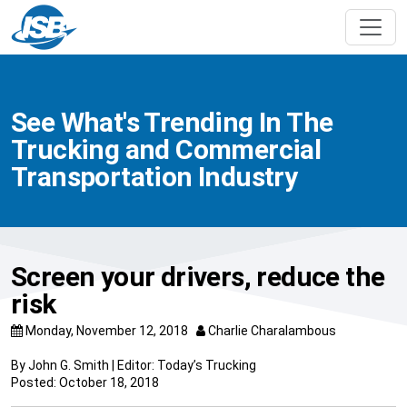
See What's Trending In The
Trucking and Commercial
Transportation Industry
Screen your drivers, reduce the
risk
Monday, November 12, 2018
Charlie Charalambous
By John G. Smith | Editor: Today’s Trucking
Posted: October 18, 2018