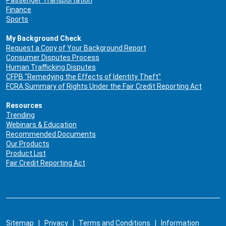
Finance
Sports
My Background Check
Request a Copy of Your Background Report
Consumer Disputes Process
Human Trafficking Disputes
CFPB "Remedying the Effects of Identity Theft"
FCRA Summary of Rights Under the Fair Credit Reporting Act
Resources
Trending
Webinars & Education
Recommended Documents
Our Products
Product List
Fair Credit Reporting Act
Sitemap
|
Privacy
|
Terms and Conditions
|
Information