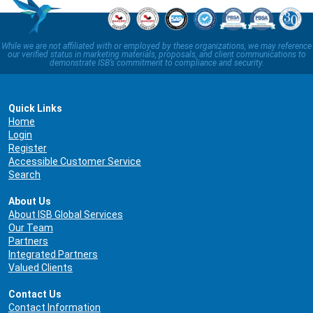
While we are not affiliated with or employed by these organizations, we may reference
our verified status in marketing materials, proposals, and client communications to
demonstrate ISB’s commitment to compliance and security.
Quick Links
Home
Login
Register
Accessible Customer Service
Search
About Us
About ISB Global Services
Our Team
Partners
Integrated Partners
Valued Clients
Contact Us
Contact Information