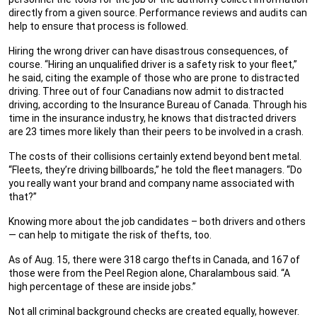
directly from a given source. Performance reviews and audits can
help to ensure that process is followed.
Hiring the wrong driver can have disastrous consequences, of
course. “Hiring an unqualified driver is a safety risk to your fleet,”
he said, citing the example of those who are prone to distracted
driving. Three out of four Canadians now admit to distracted
driving, according to the Insurance Bureau of Canada. Through his
time in the insurance industry, he knows that distracted drivers
are 23 times more likely than their peers to be involved in a crash.
The costs of their collisions certainly extend beyond bent metal.
“Fleets, they’re driving billboards,” he told the fleet managers. “Do
you really want your brand and company name associated with
that?”
Knowing more about the job candidates – both drivers and others
— can help to mitigate the risk of thefts, too.
As of Aug. 15, there were 318 cargo thefts in Canada, and 167 of
those were from the Peel Region alone, Charalambous said. “A
high percentage of these are inside jobs.”
Not all criminal background checks are created equally, however.