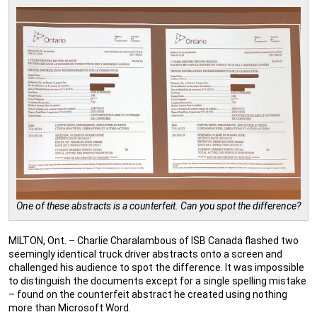
One of these abstracts is a counterfeit. Can you spot the difference?
MILTON, Ont. – Charlie Charalambous of ISB Canada flashed two
seemingly identical truck driver abstracts onto a screen and
challenged his audience to spot the difference. It was impossible
to distinguish the documents except for a single spelling mistake
– found on the counterfeit abstract he created using nothing
more than Microsoft Word.